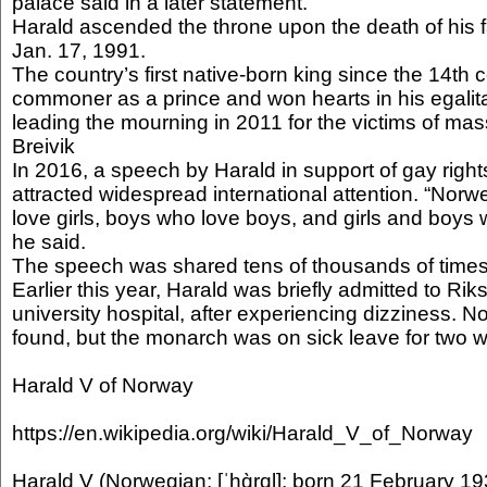
palace said in a later statement.
Harald ascended the throne upon the death of his 
Jan. 17, 1991.
The country’s first native-born king since the 14th 
commoner as a prince and won hearts in his egalit
leading the mourning in 2011 for the victims of mas
Breivik
In 2016, a speech by Harald in support of gay right
attracted widespread international attention. “Norw
love girls, boys who love boys, and girls and boys 
he said.
The speech was shared tens of thousands of times
Earlier this year, Harald was briefly admitted to Riks
university hospital, after experiencing dizziness. N
found, but the monarch was on sick leave for two 
Harald V of Norway
https://en.wikipedia.org/wiki/Harald_V_of_Norway
Harald V (Norwegian: [ˈhɑ̀rɑl]; born 21 February 193