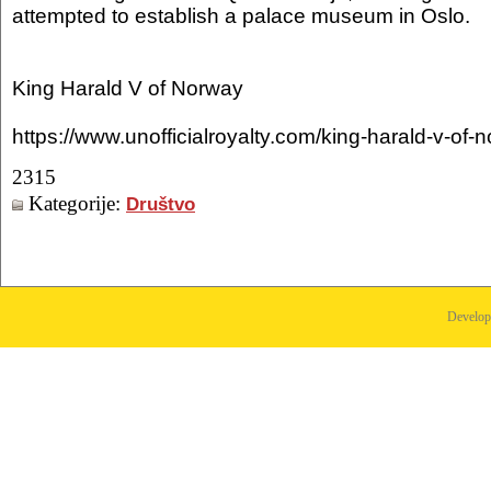
attempted to establish a palace museum in Oslo.
King Harald V of Norway
https://www.unofficialroyalty.com/king-harald-v-of-
2315
Kategorije:
Društvo
Develo