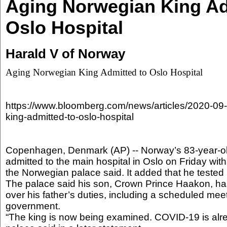
Aging Norwegian King Ad
Oslo Hospital
Harald V of Norway
Aging Norwegian King Admitted to Oslo Hospital
https://www.bloomberg.com/news/articles/2020-09
king-admitted-to-oslo-hospital
Copenhagen, Denmark (AP) -- Norway’s 83-year-o
admitted to the main hospital in Oslo on Friday with 
the Norwegian palace said. It added that he tested
The palace said his son, Crown Prince Haakon, ha
over his father’s duties, including a scheduled me
government.
“The king is now being examined. COVID-19 is alr