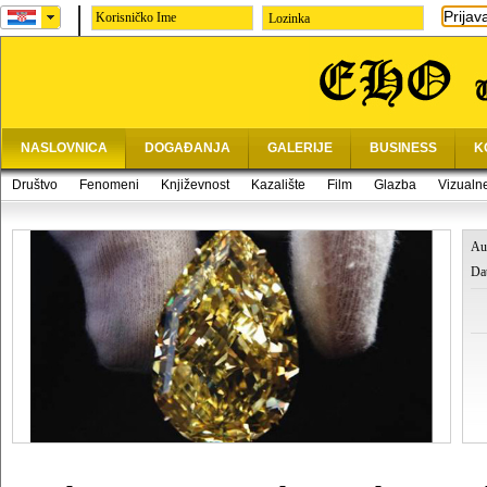
Prijav
Lozinka
NASLOVNICA
DOGAĐANJA
GALERIJE
BUSINESS
K
Društvo
Fenomeni
Književnost
Kazalište
Film
Glazba
Vizualn
Au
Da