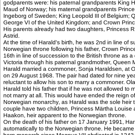
godparents were: his paternal grandparents King
Maud of Norway; his maternal grandparents Prince
Ingeborg of Sweden; King Leopold III of Belgium;
George VI of the United Kingdom; and Crown Princ
His parents already had two daughters, Princess 
Astrid.
At the time of Harald's birth, he was 2nd in line of 
Norwegian throne following his father, Crown Princ
16th in line of succession to the British throne as
Victoria through his paternal grandmother, Queen
Harald married a commoner, Sonja Haraldsen, at O
on 29 August 1968. The pair had dated for nine ye
reluctant to allow his son to marry a commoner. Ol
Harald told his father that if he was not allowed to
not marry at all. This would have ended the reign of
Norwegian monarchy, as Harald was the sole heir t
couple have two children, Princess Märtha Louise
Haakon, heir apparent to the Norwegian throne.
On the death of his father on 17 January 1991, H
automatically to the Norwegian throne. He became 