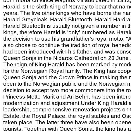
born monarch since Magnus VII abdicated in 1343,
Harald is the sixth King of Norway to bear that name
years. The five other kings who have borne the nam
Harald Greycloak, Harald Bluetooth, Harald Hardrad
Harald Bluetooth is usually not given a number in t
kings, therefore Harald is 'only' numbered as Hara
the decision to use his grandfather's royal motto, "
also chose to continue the tradition of royal benedict
had been introduced with his father, and was conse
Queen Sonja in the Nidaros Cathedral on 23 June
The reign of King Harald has been marked by mode
for the Norwegian Royal family. The King has coope
Queen Sonja and the Crown Prince in making the 
open to the Norwegian public and the Norwegian m
decision to accept two more commoners into the ro
Princess Mette-Marit and Ari Behn, has been interp
modernization and adjustment.Under King Harald 
leadership, comprehensive renovation projects on
Estate, the Royal Palace, the royal stables and Os
taken place. The latter three have also been opene
tourists. Together with Queen Sonja, the king has 