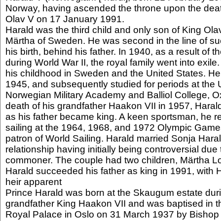
Norway, having ascended the throne upon the death
Olav V on 17 January 1991.
Harald was the third child and only son of King Ol
Märtha of Sweden. He was second in the line of suc
his birth, behind his father. In 1940, as a result o
during World War II, the royal family went into exile
his childhood in Sweden and the United States. He
1945, and subsequently studied for periods at the U
Norwegian Military Academy and Balliol College, Ox
death of his grandfather Haakon VII in 1957, Hara
as his father became king. A keen sportsman, he 
sailing at the 1964, 1968, and 1972 Olympic Game
patron of World Sailing. Harald married Sonja Haral
relationship having initially being controversial due
commoner. The couple had two children, Märtha L
Harald succeeded his father as king in 1991, with
heir apparent
Prince Harald was born at the Skaugum estate durin
grandfather King Haakon VII and was baptised in t
Royal Palace in Oslo on 31 March 1937 by Bishop