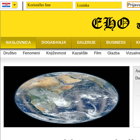
Prijav
Lozinka
NASLOVNICA
DOGAĐANJA
GALERIJE
BUSINESS
K
Društvo
Fenomeni
Književnost
Kazalište
Film
Glazba
Vizualn
Au
Da