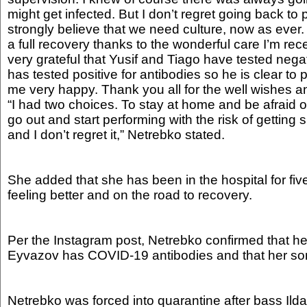
might get infected. But I don’t regret going back to
strongly believe that we need culture, now as ever
a full recovery thanks to the wonderful care I’m rec
very grateful that Yusif and Tiago have tested negati
has tested positive for antibodies so he is clear t
me very happy. Thank you all for the well wishes a
“I had two choices. To stay at home and be afraid of
go out and start performing with the risk of getting si
and I don’t regret it,” Netrebko stated.
She added that she has been in the hospital for fiv
feeling better and on the road to recovery.
Per the Instagram post, Netrebko confirmed that h
Eyvazov has COVID-19 antibodies and that her son 
Netrebko was forced into quarantine after bass Il