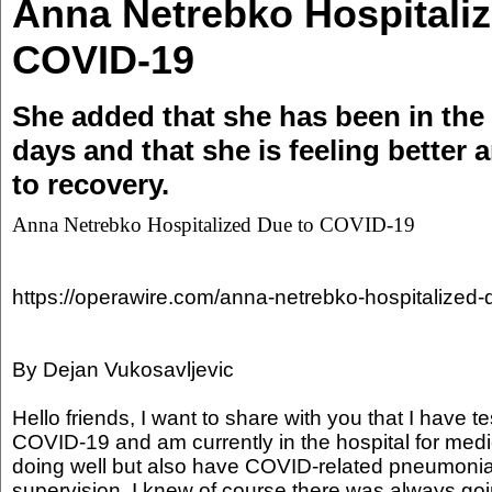
Anna Netrebko Hospitaliz
COVID-19
She added that she has been in the h
days and that she is feeling better 
to recovery.
Anna Netrebko Hospitalized Due to COVID-19
https://operawire.com/anna-netrebko-hospitalized-
By Dejan Vukosavljevic
Hello friends, I want to share with you that I have te
COVID-19 and am currently in the hospital for medi
doing well but also have COVID-related pneumonia
supervision. I knew of course there was always going