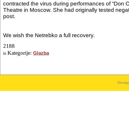
contracted the virus during performances of “Don Ca
Theatre in Moscow. She had originally tested nega
post.
We wish the Netrebko a full recovery.
2188
Kategorije:
Glazba
Develo