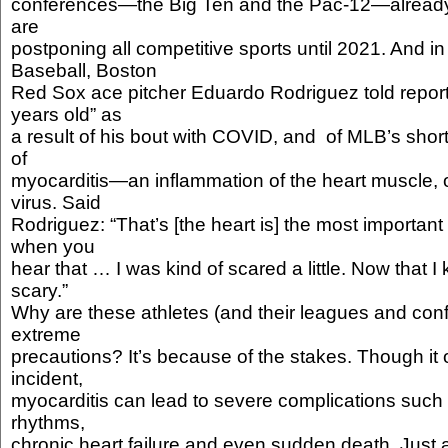
conferences—the Big Ten and the Pac-12—alread
are
postponing all competitive sports until 2021. And 
Baseball, Boston
Red Sox ace pitcher Eduardo Rodriguez told reporte
years old” as
a result of his bout with COVID, and of MLB’s sh
of
myocarditis—an inflammation of the heart muscle, o
virus. Said
Rodriguez: “That’s [the heart is] the most important
when you
hear that … I was kind of scared a little. Now that I kno
scary.”
Why are these athletes (and their leagues and con
extreme
precautions? It’s because of the stakes. Though it 
incident,
myocarditis can lead to severe complications such
rhythms,
chronic heart failure and even sudden death. Just