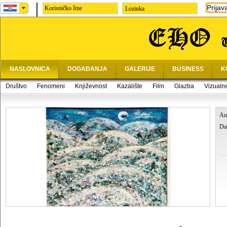
Prijav
Lozinka
NASLOVNICA
DOGAĐANJA
GALERIJE
BUSINESS
K
Društvo
Fenomeni
Književnost
Kazalište
Film
Glazba
Vizualn
Au
Da