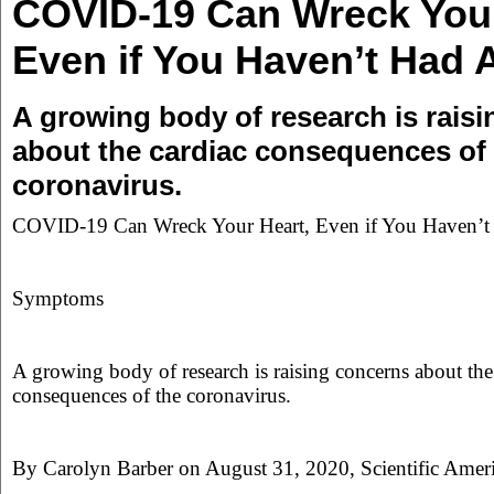
COVID-19 Can Wreck Your
Even if You Haven’t Had 
A growing body of research is rais
about the cardiac consequences of
coronavirus.
COVID-19 Can Wreck Your Heart, Even if You Haven’
Symptoms
A growing body of research is raising concerns about the
consequences of the coronavirus.
By Carolyn Barber on August 31, 2020, Scientific Amer