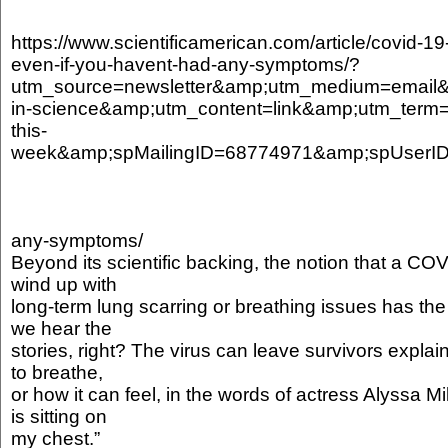
https://www.scientificamerican.com/article/covid-1
even-if-you-havent-had-any-symptoms/?
utm_source=newsletter&amp;utm_medium=email
in-science&amp;utm_content=link&amp;utm_term=
this-
week&amp;spMailingID=68774971&amp;spUs
any-symptoms/
Beyond its scientific backing, the notion that a CO
wind up with
long-term lung scarring or breathing issues has the ri
we hear the
stories, right? The virus can leave survivors expla
to breathe,
or how it can feel, in the words of actress Alyssa Mi
is sitting on
my chest.”