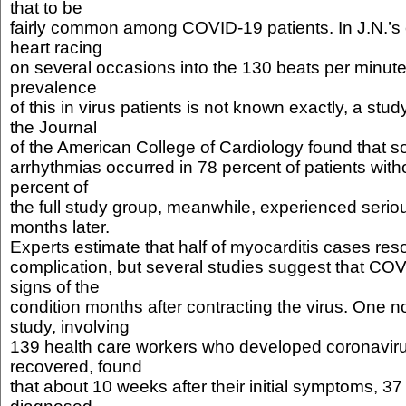
that to be
fairly common among COVID-19 patients. In J.N.’s 
heart racing
on several occasions into the 130 beats per minute
prevalence
of this in virus patients is not known exactly, a stud
the Journal
of the American College of Cardiology found that so
arrhythmias occurred in 78 percent of patients wit
percent of
the full study group, meanwhile, experienced serio
months later.
Experts estimate that half of myocarditis cases res
complication, but several studies suggest that CO
signs of the
condition months after contracting the virus. One
study, involving
139 health care workers who developed coronaviru
recovered, found
that about 10 weeks after their initial symptoms, 3