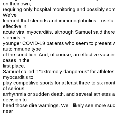
on their own,
requiring only hospital monitoring and possibly so
We’ve
learned that steroids and immunoglobulins—usefu
effective in
acute viral myocarditis, although Samuel said there
steroids in
younger COVID-19 patients who seem to present w
autoimmune type
of the condition. And, of course, an effective vacci
cases in the
first place.
Samuel called it “extremely dangerous” for athlete
myocarditis to
play competitive sports for at least three to six mon
of serious
arrhythmia or sudden death, and several athletes 
decision to
heed those dire warnings. We’ll likely see more suc
near