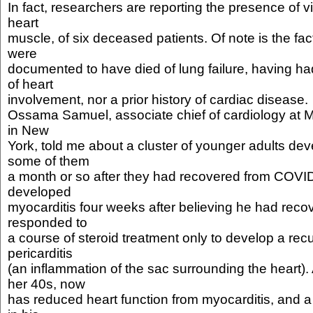
In fact, researchers are reporting the presence of vir
heart
muscle, of six deceased patients. Of note is the fac
were
documented to have died of lung failure, having had
of heart
involvement, nor a prior history of cardiac disease.
Ossama Samuel, associate chief of cardiology at M
in New
York, told me about a cluster of younger adults dev
some of them
a month or so after they had recovered from COVI
developed
myocarditis four weeks after believing he had recov
responded to
a course of steroid treatment only to develop a recu
pericarditis
(an inflammation of the sac surrounding the heart). 
her 40s, now
has reduced heart function from myocarditis, and a