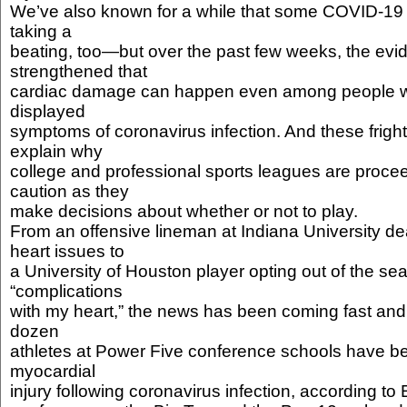
We’ve also known for a while that some COVID-19 p
taking a
beating, too—but over the past few weeks, the ev
strengthened that
cardiac damage can happen even among people 
displayed
symptoms of coronavirus infection. And these fright
explain why
college and professional sports leagues are procee
caution as they
make decisions about whether or not to play.
From an offensive lineman at Indiana University de
heart issues to
a University of Houston player opting out of the s
“complications
with my heart,” the news has been coming fast and 
dozen
athletes at Power Five conference schools have be
myocardial
injury following coronavirus infection, according to