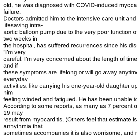
old, he was diagnosed with COVID-induced myocard
failure.
Doctors admitted him to the intensive care unit an
lifesaving intra-
aortic balloon pump due to the very poor function o
two weeks in
the hospital, has suffered recurrences since his d
“I’m very
careful. I’m very concerned about the length of time
and if
these symptoms are lifelong or will go away anytime
everyday
activities, like carrying his one-year-old daughter up 
him
feeling winded and fatigued. He has been unable t
According to some reports, as many as 7 percent 
19 may
result from myocarditis. (Others feel that estimate i
arrhythmia that
sometimes accompanies it is also worrisome, and 