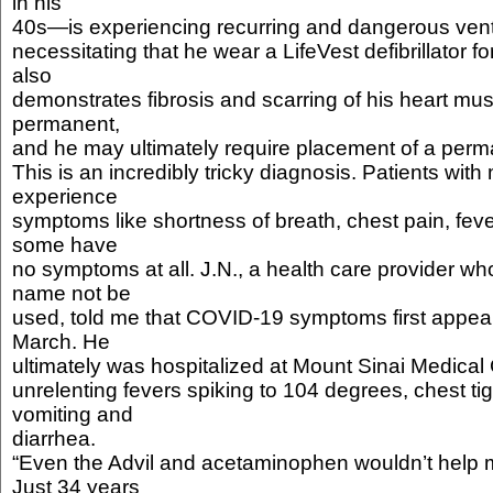
in his
40s—is experiencing recurring and dangerous ventr
necessitating that he wear a LifeVest defibrillator f
also
demonstrates fibrosis and scarring of his heart mu
permanent,
and he may ultimately require placement of a perman
This is an incredibly tricky diagnosis. Patients with
experience
symptoms like shortness of breath, chest pain, fev
some have
no symptoms at all. J.N., a health care provider who
name not be
used, told me that COVID-19 symptoms first appeare
March. He
ultimately was hospitalized at Mount Sinai Medical
unrelenting fevers spiking to 104 degrees, chest t
vomiting and
diarrhea.
“Even the Advil and acetaminophen wouldn’t help m
Just 34 years