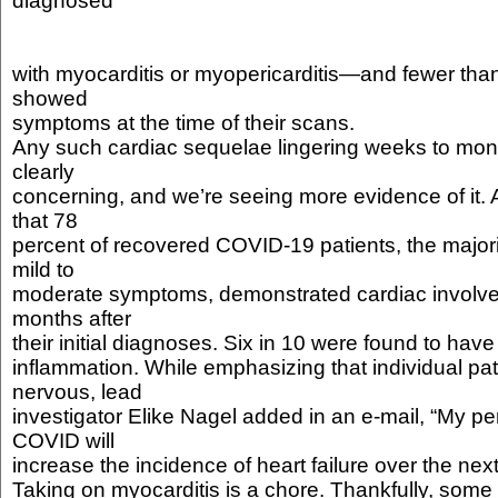
diagnosed
with myocarditis or myopericarditis—and fewer than
showed
symptoms at the time of their scans.
Any such cardiac sequelae lingering weeks to month
clearly
concerning, and we’re seeing more evidence of it.
that 78
percent of recovered COVID-19 patients, the major
mild to
moderate symptoms, demonstrated cardiac involv
months after
their initial diagnoses. Six in 10 were found to hav
inflammation. While emphasizing that individual pa
nervous, lead
investigator Elike Nagel added in an e-mail, “My per
COVID will
increase the incidence of heart failure over the nex
Taking on myocarditis is a chore. Thankfully, some