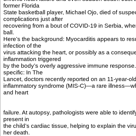
former Florida
State basketball player, Michael Ojo, died of suspe
complications just after
recovering from a bout of COVID-19 in Serbia, whe
ball.
Here’s the background: Myocarditis appears to resul
infection of the
virus attacking the heart, or possibly as a consequ
inflammation triggered
by the body’s overly aggressive immune response. A
specific: In The
Lancet, doctors recently reported on an 11-year-old
inflammatory syndrome (MIS-C)—a rare illness—wh
and heart
failure. At autopsy, pathologists were able to identi
present in
the child’s cardiac tissue, helping to explain the vir
her death.