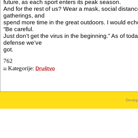
future, as each sport enters its peak season.
And for the rest of us? Wear a mask, social distanc
gatherings, and
spend more time in the great outdoors. I would echo
“Be careful.
Just don’t get the virus in the beginning.” As of today,
defense we’ve
got.
762
Kategorije:
Društvo
Develo