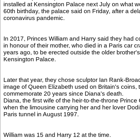
installed at Kensington Palace next July on what 
60th birthday, the palace said on Friday, after a del
coronavirus pandemic.
In 2017, Princes William and Harry said they had 
in honour of their mother, who died in a Paris car 
years ago, to be erected outside the older brother'
Kensington Palace.
Later that year, they chose sculptor Ian Rank-Bro
image of Queen Elizabeth used on Britain's coins, t
commemorate 20 years since Diana's death.
Diana, the first wife of the heir-to-the-throne Prince
when the limousine carrying her and her lover Dodi
Paris tunnel in August 1997.
William was 15 and Harry 12 at the time.