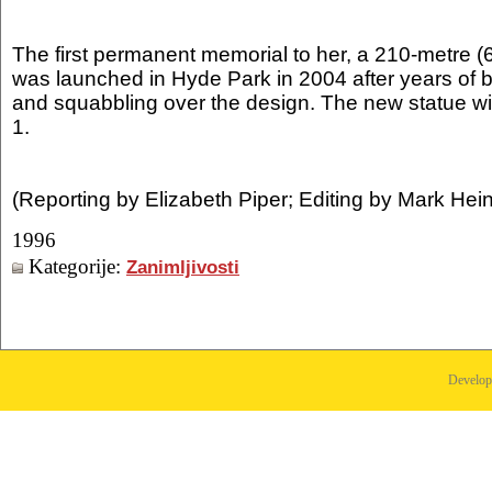
The first permanent memorial to her, a 210-metre (6
was launched in Hyde Park in 2004 after years of 
and squabbling over the design. The new statue wil
1.
(Reporting by Elizabeth Piper; Editing by Mark Hein
1996
Kategorije:
Zanimljivosti
Develo