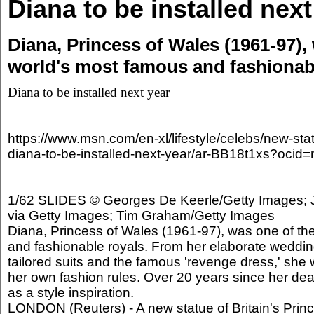
Diana to be installed next
Diana, Princess of Wales (1961-97),
world's most famous and fashionab
Diana to be installed next year
https://www.msn.com/en-xl/lifestyle/celebs/new-sta
diana-to-be-installed-next-year/ar-BB18t1xs?oci
1/62 SLIDES © Georges De Keerle/Getty Images; J
via Getty Images; Tim Graham/Getty Images
Diana, Princess of Wales (1961-97), was one of th
and fashionable royals. From her elaborate weddin
tailored suits and the famous 'revenge dress,' she
her own fashion rules. Over 20 years since her death
as a style inspiration.
LONDON (Reuters) - A new statue of Britain's Princ