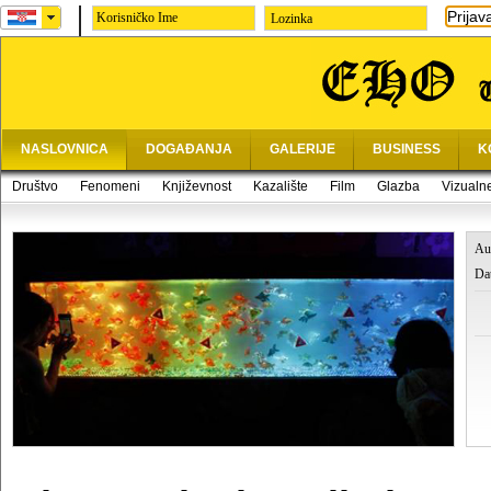
Prijav
Lozinka
NASLOVNICA
DOGAĐANJA
GALERIJE
BUSINESS
K
Društvo
Fenomeni
Književnost
Kazalište
Film
Glazba
Vizualn
Au
Da