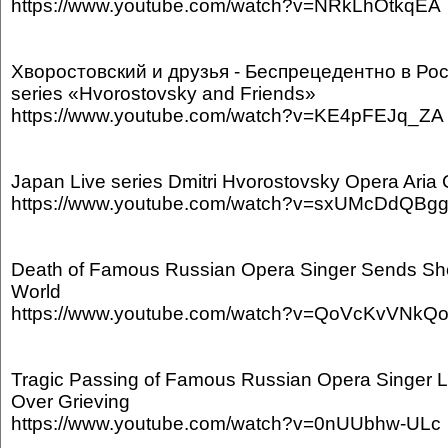
https://www.youtube.com/watch?v=NRkLhOtkqEA
Хворостовский и друзья - Беспрецедентно в Ро
series «Hvorostovsky and Friends»
https://www.youtube.com/watch?v=KE4pFEJq_ZA
Japan Live series Dmitri Hvorostovsky Opera Aria 
https://www.youtube.com/watch?v=sxUMcDdQBg
Death of Famous Russian Opera Singer Sends S
World
https://www.youtube.com/watch?v=QoVcKvVNkQ
Tragic Passing of Famous Russian Opera Singer 
Over Grieving
https://www.youtube.com/watch?v=0nUUbhw-ULc