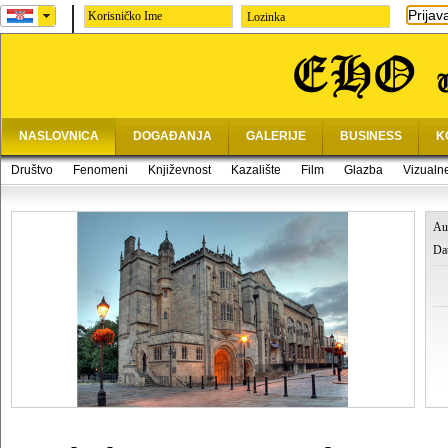
Prijav
Lozinka
NASLOVNICA
DOGAĐANJA
GALERIJE
BUSINESS
K
Društvo
Fenomeni
Književnost
Kazalište
Film
Glazba
Vizualn
Au
Da