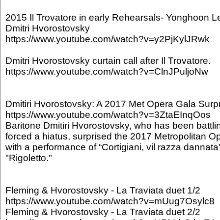
2015 Il Trovatore in early Rehearsals- Yonghoon L
Dmitri Hvorostovsky
https://www.youtube.com/watch?v=y2PjKylJRwk
Dmitri Hvorostovsky curtain call after Il Trovatore.
https://www.youtube.com/watch?v=ClnJPuljoNw
Dmitiri Hvorostovsky: A 2017 Met Opera Gala Surp
https://www.youtube.com/watch?v=3ZtaEInqOos
Baritone Dmitiri Hvorostovsky, who has been battlin
forced a hiatus, surprised the 2017 Metropolitan 
with a performance of “Cortigiani, vil razza dannata
"Rigoletto."
Fleming & Hvorostovsky - La Traviata duet 1/2
https://www.youtube.com/watch?v=mUug7Osylc8
Fleming & Hvorostovsky - La Traviata duet 2/2