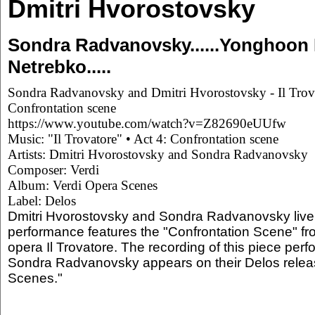
Dmitri Hvorostovsky
Sondra Radvanovsky......Yonghoon Le
Netrebko.....
Sondra Radvanovsky and Dmitri Hvorostovsky - Il Trova
Confrontation scene
https://www.youtube.com/watch?v=Z82690eUUfw
Music: "Il Trovatore" • Act 4: Confrontation scene
Artists: Dmitri Hvorostovsky and Sondra Radvanovsky
Composer: Verdi
Album: Verdi Opera Scenes
Label: Delos
Dmitri Hvorostovsky and Sondra Radvanovsky live 
performance features the "Confrontation Scene" fro
opera Il Trovatore. The recording of this piece per
Sondra Radvanovsky appears on their Delos relea
Scenes."