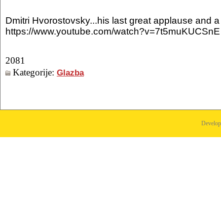
Dmitri Hvorostovsky...his last great applause and a 
https://www.youtube.com/watch?v=7t5muKUCSnE
2081
Kategorije:
Glazba
Develo