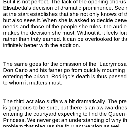
But it is not perfect. The lack of the opening chorus
Elisabetta’s decision of dramatic prominence. Seei
at the start establishes that she not only knows of t
but also sees it. When she is asked to decide bet
needs and those of the people she rules, the aud
makes the decision she must. Without it, it feels f
rather than truly earned. It can be overlooked for the
infinitely better with the addition.
The same goes for the omission of the “Lacrymosa”
Don Carlo and his father go from quickly mourning
entering the prison. Rodrigo’s death is thus passe
to whom it matters most.
The third act also suffers a bit dramatically. The pr
is gorgeous to be sure, but there is an awkwardne
entering the courtyard expecting to find the Queen o
Princess. We never get an understanding of why thi
problem that plagues the four act version as well.