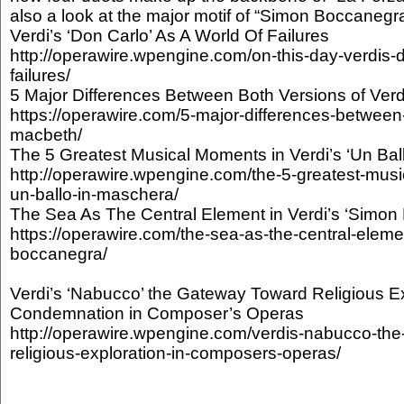
also a look at the major motif of “Simon Boccanegra
Verdi’s ‘Don Carlo’ As A World Of Failures
http://operawire.wpengine.com/on-this-day-verdis-d
failures/
5 Major Differences Between Both Versions of Verd
https://operawire.com/5-major-differences-between-
macbeth/
The 5 Greatest Musical Moments in Verdi’s ‘Un Bal
http://operawire.wpengine.com/the-5-greatest-musi
un-ballo-in-maschera/
The Sea As The Central Element in Verdi’s ‘Simon
https://operawire.com/the-sea-as-the-central-eleme
boccanegra/
Verdi’s ‘Nabucco’ the Gateway Toward Religious Ex
Condemnation in Composer’s Operas
http://operawire.wpengine.com/verdis-nabucco-th
religious-exploration-in-composers-operas/