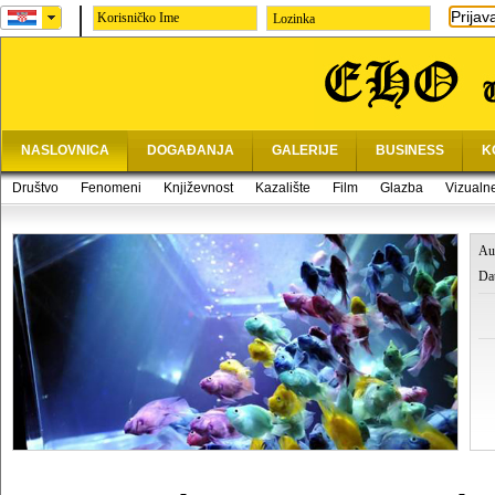
Prijav
Lozinka
NASLOVNICA
DOGAĐANJA
GALERIJE
BUSINESS
K
Društvo
Fenomeni
Književnost
Kazalište
Film
Glazba
Vizualn
Au
Da