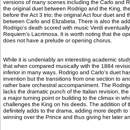
versions of many scenes including the Carlo and Ro
the original duet between Rodrigo and the King, th
before the Act 3 trio; the original Act four duet and 
between Carlo and Elizabeta. There is also the addi
Rodrigo’s death scored with music Verdi eventually
Requiem’s Lacrimosa. It is worth noting that the ope
does not have a prelude or opening chorus.
While it is undeniably an interesting academic study,
that when compared musically with the 1884 revision
inferior in many ways. Rodrigo and Carlo’s duet h
invention but the transitions from one section to an
rather bare orchestral accompaniment. The Rodrigo
lacks the dramatic punch of the Italian revision, the
a major turning point or building to the climax in wh
challenges the King on his deeds. The addition of
definitely adds to the drama, adding more depth to
winning over the Prince and thus giving her later 