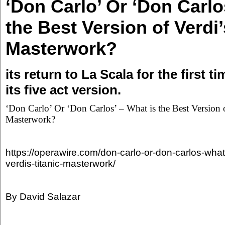
‘Don Carlo’ Or ‘Don Carlo
the Best Version of Verdi’
Masterwork?
its return to La Scala for the first t
its five act version.
‘Don Carlo’ Or ‘Don Carlos’ – What is the Best Version o
Masterwork?
https://operawire.com/don-carlo-or-don-carlos-what-
verdis-titanic-masterwork/
By David Salazar