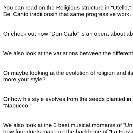
You can read on the Religious structure in “Otello,” 
Bel Canto traditionsin that same progressive work.
Or check out how “Don Carlo” is an opera about abje
We also look at the variations between the differen
Or maybe looking at the evolution of religion and its 
more your style?
Or how his style evolves from the seeds planted in
“Nabucco.”
We also look at the 5 best musical moments of “Un
how four duets make up the backbone of “La Forza 