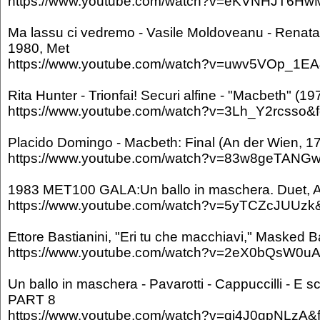
https://www.youtube.com/watch?v=eKVNHJT6HwM
Ma lassu ci vedremo - Vasile Moldoveanu - Renata
1980, Met
https://www.youtube.com/watch?v=uwv5VOp_1EA&
Rita Hunter - Trionfai! Securi alfine - "Macbeth" (19
https://www.youtube.com/watch?v=3Lh_Y2rcsso&f
Placido Domingo - Macbeth: Final (An der Wien, 1
https://www.youtube.com/watch?v=83w8geTANGw&
1983 MET100 GALA:Un ballo in maschera. Duet, Act
https://www.youtube.com/watch?v=5yTCZcJUUzk&f
Ettore Bastianini, "Eri tu che macchiavi," Masked Ba
https://www.youtube.com/watch?v=2eX0bQsW0uA&
Un ballo in maschera - Pavarotti - Cappuccilli - E sc
PART 8
https://www.youtube.com/watch?v=qj4J0gpNLzA&f