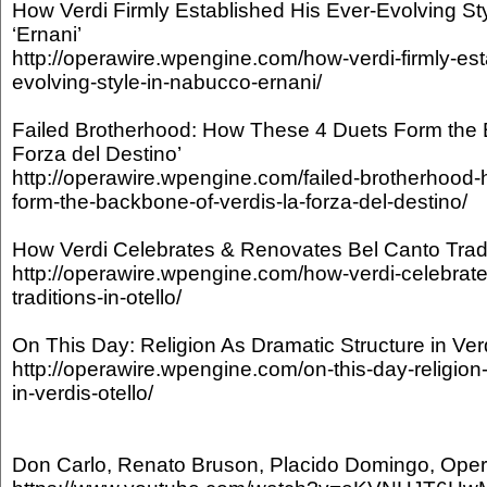
How Verdi Firmly Established His Ever-Evolving Sty
‘Ernani’
http://operawire.wpengine.com/how-verdi-firmly-est
evolving-style-in-nabucco-ernani/
Failed Brotherhood: How These 4 Duets Form the B
Forza del Destino’
http://operawire.wpengine.com/failed-brotherhood
form-the-backbone-of-verdis-la-forza-del-destino/
How Verdi Celebrates & Renovates Bel Canto Traditi
http://operawire.wpengine.com/how-verdi-celebrate
traditions-in-otello/
On This Day: Religion As Dramatic Structure in Verdi
http://operawire.wpengine.com/on-this-day-religion
in-verdis-otello/
Don Carlo, Renato Bruson, Placido Domingo, Oper