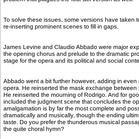
To solve these issues, some versions have taken t
re-inserting prominent scenes to fill in gaps.
James Levine and Claudio Abbado were major expo
the opening chorus and prelude to the dramatic pro
stage for the opera and its political and social cont
Abbado went a bit further however, adding in even
opera. He reinserted the mask exchange between E
He reinserted the mourning of Rodrigo. And for g
included the judgment scene that concludes the op
amalgamation is by far the most complete and poss
dramatically and musically, though the ending ult
taste. Do you prefer the thunderous musical passa
the quite choral hymn?