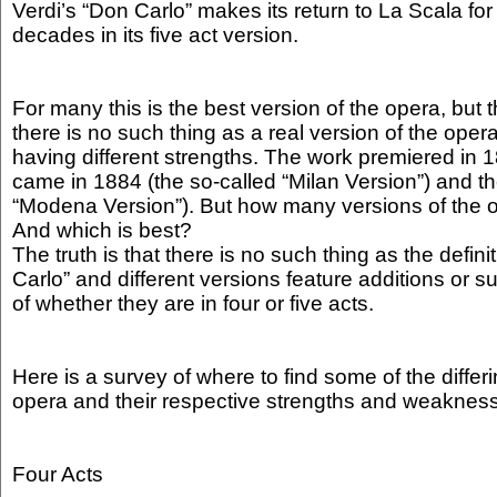
Verdi’s “Don Carlo” makes its return to La Scala for t
decades in its five act version.
For many this is the best version of the opera, but t
there is no such thing as a real version of the opera
having different strengths. The work premiered in 
came in 1884 (the so-called “Milan Version”) and t
“Modena Version”). But how many versions of the o
And which is best?
The truth is that there is no such thing as the defini
Carlo” and different versions feature additions or s
of whether they are in four or five acts.
Here is a survey of where to find some of the differ
opera and their respective strengths and weaknes
Four Acts