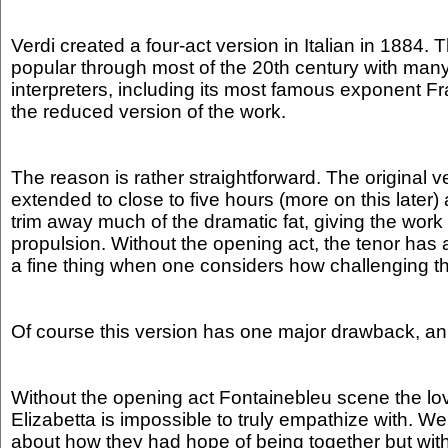
Verdi created a four-act version in Italian in 1884. 
popular through most of the 20th century with many 
interpreters, including its most famous exponent Fra
the reduced version of the work.
The reason is rather straightforward. The original v
extended to close to five hours (more on this later)
trim away much of the dramatic fat, giving the work
propulsion. Without the opening act, the tenor has a 
a fine thing when one considers how challenging the
Of course this version has one major drawback, an
Without the opening act Fontainebleu scene the l
Elizabetta is impossible to truly empathize with. We
about how they had hope of being together but witho