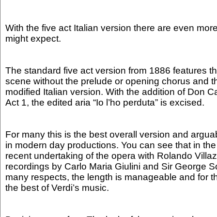
With the five act Italian version there are even mor
might expect.
The standard five act version from 1886 features th
scene without the prelude or opening chorus and th
modified Italian version. With the addition of Don Ca
Act 1, the edited aria “Io l’ho perduta” is excised.
For many this is the best overall version and argu
in modern day productions. You can see that in t
recent undertaking of the opera with Rolando Villazó
recordings by Carlo Maria Giulini and Sir George Sol
many respects, the length is manageable and for th
the best of Verdi’s music.