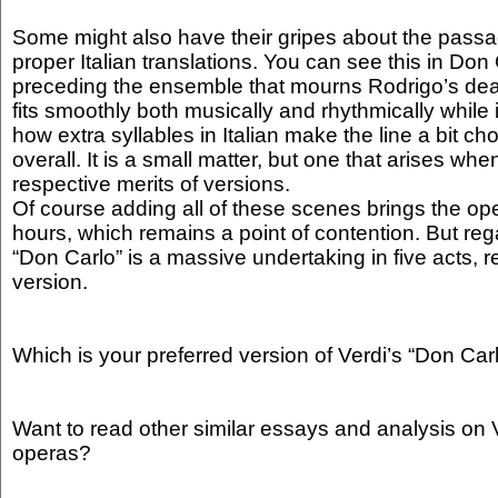
Some might also have their gripes about the passa
proper Italian translations. You can see this in Don
preceding the ensemble that mourns Rodrigo’s deat
fits smoothly both musically and rhythmically while i
how extra syllables in Italian make the line a bit 
overall. It is a small matter, but one that arises wh
respective merits of versions.
Of course adding all of these scenes brings the ope
hours, which remains a point of contention. But re
“Don Carlo” is a massive undertaking in five acts, r
version.
Which is your preferred version of Verdi’s “Don Car
Want to read other similar essays and analysis on V
operas?