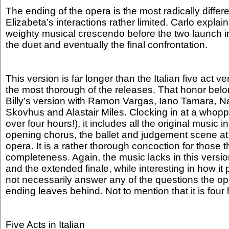
The ending of the opera is the most radically differ
Elizabeta’s interactions rather limited. Carlo expla
weighty musical crescendo before the two launch in
the duet and eventually the final confrontation.
This version is far longer than the Italian five act ve
the most thorough of the releases. That honor belo
Billy’s version with Ramon Vargas, Iano Tamara, N
Skovhus and Alastair Miles. Clocking in at a whoppi
over four hours!), it includes all the original music 
opening chorus, the ballet and judgement scene at 
opera. It is a rather thorough concoction for those 
completeness. Again, the music lacks in this versi
and the extended finale, while interesting in how it p
not necessarily answer any of the questions the o
ending leaves behind. Not to mention that it is four
Five Acts in Italian