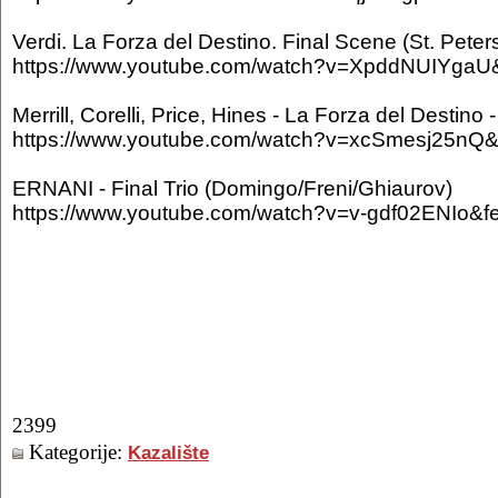
Verdi. La Forza del Destino. Final Scene (St. Peter
https://www.youtube.com/watch?v=XpddNUIYgaU&
Merrill, Corelli, Price, Hines - La Forza del Destino
https://www.youtube.com/watch?v=xcSmesj25nQ&f
ERNANI - Final Trio (Domingo/Freni/Ghiaurov)
https://www.youtube.com/watch?v=v-gdf02ENIo&fe
2399
Kategorije:
Kazalište