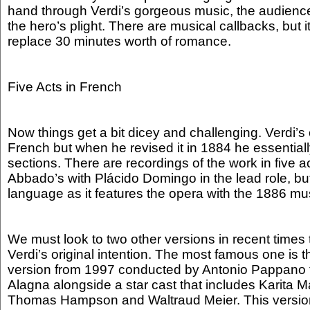
hand through Verdi’s gorgeous music, the audienc
the hero’s plight. There are musical callbacks, but it 
replace 30 minutes worth of romance.
Five Acts in French
Now things get a bit dicey and challenging. Verdi’s o
French but when he revised it in 1884 he essentiall
sections. There are recordings of the work in five 
Abbado’s with Plácido Domingo in the lead role, but
language as it features the opera with the 1886 mus
We must look to two other versions in recent times 
Verdi’s original intention. The most famous one is 
version from 1997 conducted by Antonio Pappano t
Alagna alongside a star cast that includes Karita M
Thomas Hampson and Waltraud Meier. This version 