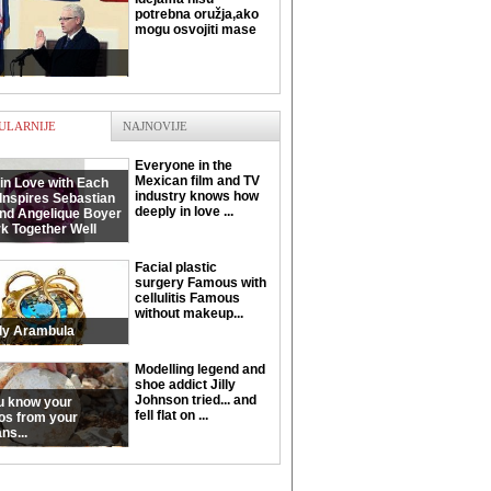
potrebna oružja,ako
mogu osvojiti mase
ULARNIJE
NAJNOVIJE
Everyone in the
Mexican film and TV
in Love with Each
industry knows how
Inspires Sebastian
deeply in love ...
and Angelique Boyer
k Together Well
Facial plastic
surgery Famous with
cellulitis Famous
without makeup...
ly Arambula
Modelling legend and
shoe addict Jilly
Johnson tried... and
u know your
fell flat on ...
os from your
ns...