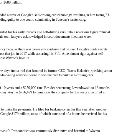
or $680 million.
d a trove of Google's self-driving car technology, resulting in him facing 33
ading guilty to one count, culminating in Tuesday's sentencing.
ed for his early inroads into self-driving cars, into a notorious figure “almost
his own lawyers acknowledged in court documents filed last week.
cy because there was never any evidence that he used Google's trade secrets
ost that job in 2017 while asserting his Fifth Amendment right against self-
ainst Waymo's lawsuit.
w days into a trial that featured its former CEO, Travis Kalanick, speaking about
-hailing service's desire to win the race to build self-driving cars.
f 10 years and a $250,000 fine. Besides sentencing Levandowski to 18 months
o pay Waymo $756,499 to reimburse the company for the costs it incurred in
to make the payments. He filed for bankruptcy earlier this year after another
y Google $179 million, most of which consisted of a bonus he received for his
ndowski's “misconduct was enormously disruptive and harmful to Waymo,