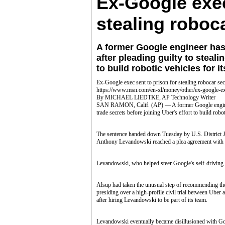
Ex-Google exec
stealing roboc
A former Google engineer has
after pleading guilty to steali
to build robotic vehicles for it
Ex-Google exec sent to prison for stealing robocar sec
https://www.msn.com/en-xl/money/other/ex-google-ex
By MICHAEL LIEDTKE, AP Technology Writer
SAN RAMON, Calif. (AP) — A former Google engineer h
trade secrets before joining Uber's effort to build robot
The sentence handed down Tuesday by U.S. District 
Anthony Levandowski reached a plea agreement with th
Levandowski, who helped steer Google's self-driving 
Alsup had taken the unusual step of recommending the
presiding over a high-profile civil trial between Uber
after hiring Levandowski to be part of its team.
Levandowski eventually became disillusioned with Goog