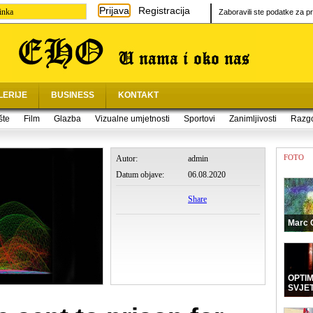
Prijava
Registracija
inka
Zaboravili ste podatke za pr
LERIJE
BUSINESS
KONTAKT
šte
Film
Glazba
Vizualne umjetnosti
Sportovi
Zanimljivosti
Razg
FOTO
Autor:
admin
Datum objave:
06.08.2020
Share
Marc 
OPTI
SVJE