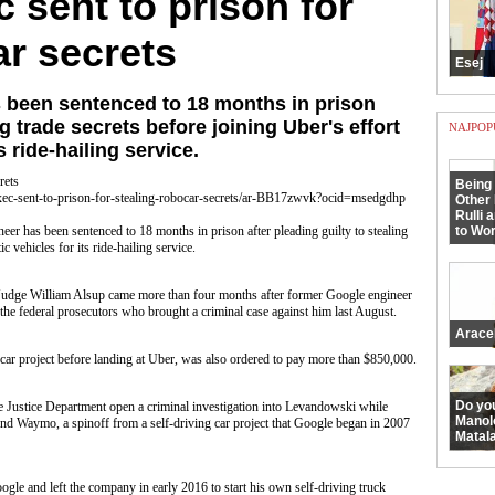
 sent to prison for
ar secrets
Esej
 been sentenced to 18 months in prison
ng trade secrets before joining Uber's effort
NAJPOP
s ride-hailing service.
rets
Being 
ec-sent-to-prison-for-stealing-robocar-secrets/ar-BB17zwvk?ocid=msedgdhp
Other 
Rulli 
as been sentenced to 18 months in prison after pleading guilty to stealing
to Wor
ic vehicles for its ride-hailing service.
Judge William Alsup came more than four months after former Google engineer
e federal prosecutors who brought a criminal case against him last August.
Arace
car project before landing at Uber, was also ordered to pay more than $850,000.
Do yo
 Justice Department open a criminal investigation into Levandowski while
Manol
 and Waymo, a spinoff from a self-driving car project that Google began in 2007
Matala
le and left the company in early 2016 to start his own self-driving truck