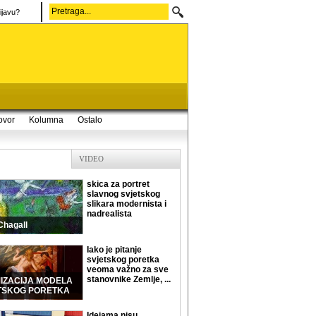
ijavu?
ovor
Kolumna
Ostalo
VIDEO
skica za portret
slavnog svjetskog
slikara modernista i
nadrealista
Chagall
Iako je pitanje
svjetskog poretka
veoma važno za sve
stanovnike Zemlje, ...
MIZACIJA MODELA
TSKOG PORETKA
Idejama nisu