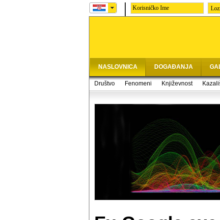
Loz
NASLOVNICA
DOGAĐANJA
GA
Društvo
Fenomeni
Književnost
Kazali