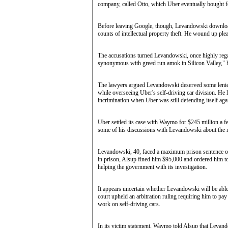
company, called Otto, which Uber eventually bought f
Before leaving Google, though, Levandowski downloade
counts of intellectual property theft. He wound up ple
The accusations turned Levandowski, once highly regard
synonymous with greed run amok in Silicon Valley," 
The lawyers argued Levandowski deserved some lenien
while overseeing Uber's self-driving car division. He l
incrimination when Uber was still defending itself ag
Uber settled its case with Waymo for $245 million a fe
some of his discussions with Levandowski about the ride
Levandowski, 40, faced a maximum prison sentence o
in prison, Alsup fined him $95,000 and ordered him t
helping the government with its investigation.
It appears uncertain whether Levandowski will be able 
court upheld an arbitration ruling requiring him to pa
work on self-driving cars.
In its victim statement, Waymo told Alsup that Leva