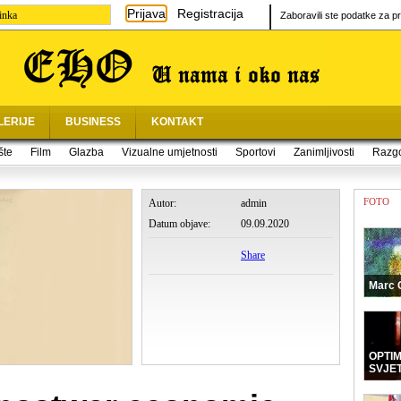
Prijava
Registracija
inka
Zaboravili ste podatke za pr
LERIJE
BUSINESS
KONTAKT
šte
Film
Glazba
Vizualne umjetnosti
Sportovi
Zanimljivosti
Razg
FOTO
Autor:
admin
Datum objave:
09.09.2020
Share
Marc 
OPTI
SVJE