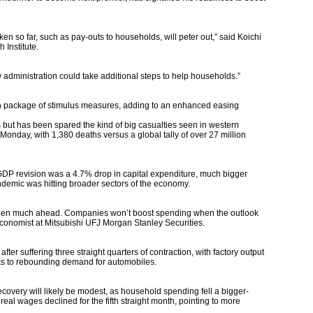
ken so far, such as pay-outs to households, will peter out,” said Koichi
 Institute.
administration could take additional steps to help households.”
ion package of stimulus measures, adding to an enhanced easing
 but has been spared the kind of big casualties seen in western
f Monday, with 1,380 deaths versus a global tally of over 27 million
DP revision was a 4.7% drop in capital expenditure, much bigger
ndemic was hitting broader sectors of the economy.
ngthen much ahead. Companies won’t boost spending when the outlook
 economist at Mitsubishi UFJ Morgan Stanley Securities.
er suffering three straight quarters of contraction, with factory output
anks to rebounding demand for automobiles.
overy will likely be modest, as household spending fell a bigger-
eal wages declined for the fifth straight month, pointing to more