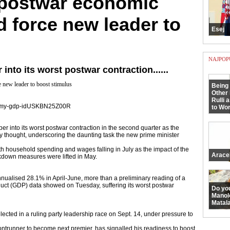
 postwar economic
 force new leader to
Esej
NAJPOP
nto its worst postwar contraction......
 new leader to boost stimulus
Being 
Other 
Rulli 
conomy-gdp-idUSKBN25Z00R
to Wor
into its worst postwar contraction in the second quarter as the
ly thought, underscoring the daunting task the new prime minister
ith household spending and wages falling in July as the impact of the
Arace
kdown measures were lifted in May.
nualised 28.1% in April-June, more than a preliminary reading of a
uct (GDP) data showed on Tuesday, suffering its worst postwar
Do yo
Manol
Matala
elected in a ruling party leadership race on Sept. 14, under pressure to
ontrunner to become next premier, has signalled his readiness to boost