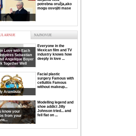
potrebna oružja,ako
mogu osvojiti mase
ULARNIJE
NAJNOVIJE
Everyone in the
Mexican film and TV
in Love with Each
industry knows how
Inspires Sebastian
deeply in love ...
and Angelique Boyer
k Together Well
Facial plastic
surgery Famous with
cellulitis Famous
without makeup...
ly Arambula
Modelling legend and
shoe addict Jilly
Johnson tried... and
u know your
fell flat on ...
os from your
ns...