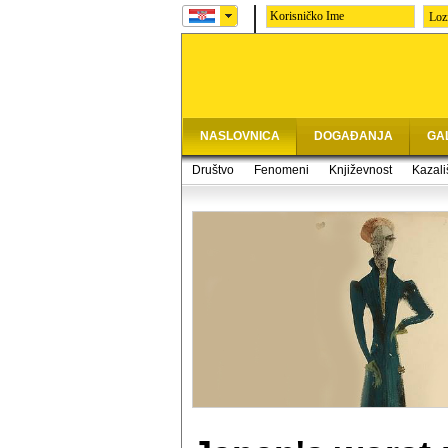
Loz
NASLOVNICA
DOGAĐANJA
GA
Društvo
Fenomeni
Književnost
Kazali