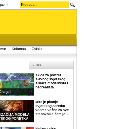
ijavu?
ovor
Kolumna
Ostalo
VIDEO
skica za portret
slavnog svjetskog
slikara modernista i
nadrealista
Chagall
Iako je pitanje
svjetskog poretka
veoma važno za sve
stanovnike Zemlje, ...
MIZACIJA MODELA
TSKOG PORETKA
Idejama nisu