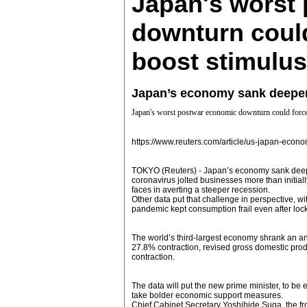
Japan's worst
downturn could
boost stimulus
Japan’s economy sank deeper i
Japan's worst postwar economic downturn could force
https://www.reuters.com/article/us-japan-e
TOKYO (Reuters) - Japan’s economy sank deeper 
coronavirus jolted businesses more than initial
faces in averting a steeper recession.
Other data put that challenge in perspective, w
pandemic kept consumption frail even after loc
The world’s third-largest economy shrank an an
27.8% contraction, revised gross domestic prod
contraction.
The data will put the new prime minister, to be 
take bolder economic support measures.
Chief Cabinet Secretary Yoshihide Suga, the fr