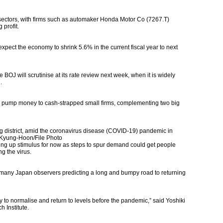
 sectors, with firms such as automaker Honda Motor Co (7267.T)
profit.
xpect the economy to shrink 5.6% in the current fiscal year to next
 BOJ will scrutinise at its rate review next week, when it is widely
.
to pump money to cash-strapped small firms, complementing two big
district, amid the coronavirus disease (COVID-19) pandemic in
Kyung-Hoon/File Photo
ing up stimulus for now as steps to spur demand could get people
g the virus.
many Japan observers predicting a long and bumpy road to returning
my to normalise and return to levels before the pandemic,” said Yoshiki
h Institute.