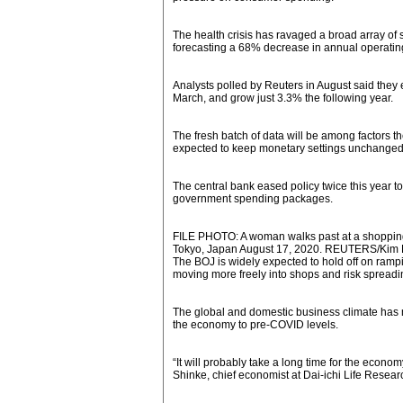
The health crisis has ravaged a broad array of
forecasting a 68% decrease in annual operating 
Analysts polled by Reuters in August said they e
March, and grow just 3.3% the following year.
The fresh batch of data will be among factors the
expected to keep monetary settings unchanged
The central bank eased policy twice this year 
government spending packages.
FILE PHOTO: A woman walks past at a shopping 
Tokyo, Japan August 17, 2020. REUTERS/Kim 
The BOJ is widely expected to hold off on ramp
moving more freely into shops and risk spreadin
The global and domestic business climate has 
the economy to pre-COVID levels.
“It will probably take a long time for the econo
Shinke, chief economist at Dai-ichi Life Researc