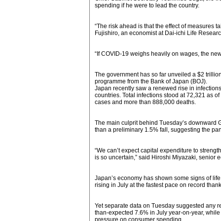
spending if he were to lead the country.
“The risk ahead is that the effect of measures ta
Fujishiro, an economist at Dai-ichi Life Research
“If COVID-19 weighs heavily on wages, the new 
The government has so far unveiled a $2 trill
programme from the Bank of Japan (BOJ).
Japan recently saw a renewed rise in infections
countries. Total infections stood at 72,321 as o
cases and more than 888,000 deaths.
The main culprit behind Tuesday’s downward G
than a preliminary 1.5% fall, suggesting the pa
“We can’t expect capital expenditure to stre
is so uncertain,” said Hiroshi Miyazaki, senior
Japan’s economy has shown some signs of life aft
rising in July at the fastest pace on record th
Yet separate data on Tuesday suggested any rec
than-expected 7.6% in July year-on-year, while r
pressure on consumer spending.