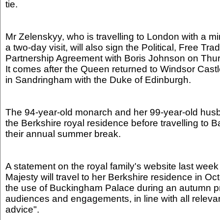
tie.
Mr Zelenskyy, who is travelling to London with a min
a two-day visit, will also sign the Political, Free Tr
Partnership Agreement with Boris Johnson on Thu
It comes after the Queen returned to Windsor Castl
in Sandringham with the Duke of Edinburgh.
The 94-year-old monarch and her 99-year-old hus
the Berkshire royal residence before travelling to B
their annual summer break.
A statement on the royal family's website last week
Majesty will travel to her Berkshire residence in Oc
the use of Buckingham Palace during an autumn 
audiences and engagements, in line with all relev
advice".