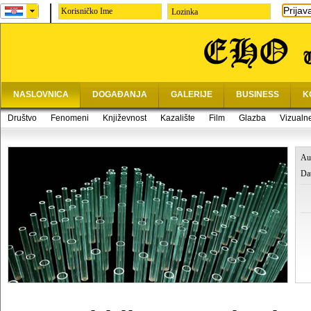
Prijav
Lozinka
NASLOVNICA
DOGAĐANJA
GALERIJE
BUSINESS
K
Društvo
Fenomeni
Književnost
Kazalište
Film
Glazba
Vizualn
Au
Da