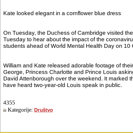
Kate looked elegant in a cornflower blue dress
On Tuesday, the Duchess of Cambridge visited the 
Tuesday to hear about the impact of the coronavi
students ahead of World Mental Health Day on 10 
William and Kate released adorable footage of their
George, Princess Charlotte and Prince Louis asking
David Attenborough over the weekend. It marked the
have heard two-year-old Louis speak in public.
4355
Kategorije:
Društvo