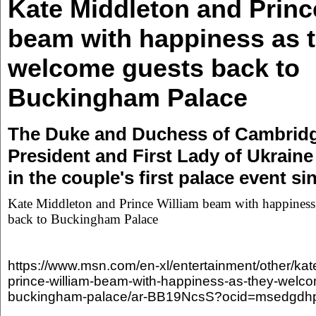
Kate Middleton and Princ
beam with happiness as 
welcome guests back to
Buckingham Palace
The Duke and Duchess of Cambridg
President and First Lady of Ukrai
in the couple's first palace event s
Kate Middleton and Prince William beam with happiness
back to Buckingham Palace
https://www.msn.com/en-xl/entertainment/other/kat
prince-william-beam-with-happiness-as-they-welco
buckingham-palace/ar-BB19NcsS?ocid=msedgdh