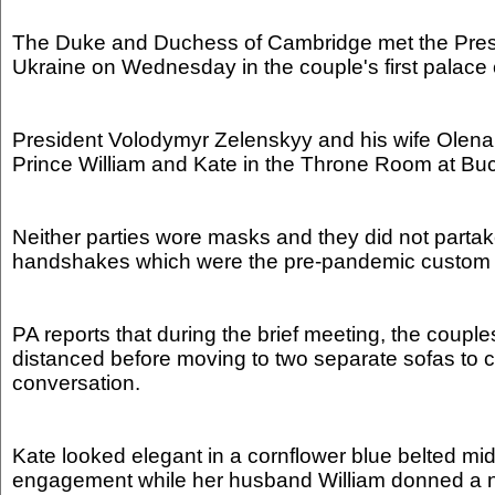
The Duke and Duchess of Cambridge met the Presi
Ukraine on Wednesday in the couple's first palace
President Volodymyr Zelenskyy and his wife Оlena
Prince William and Kate in the Throne Room at B
Neither parties wore masks and they did not partake 
handshakes which were the pre-pandemic custom f
PA reports that during the brief meeting, the couple
distanced before moving to two separate sofas to c
conversation.
Kate looked elegant in a cornflower blue belted midi
engagement while her husband William donned a n