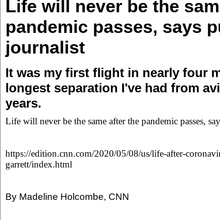
Life will never be the sam
pandemic passes, says pu
journalist
It was my first flight in nearly four
longest separation I've had from avi
years.
Life will never be the same after the pandemic passes, say
https://edition.cnn.com/2020/05/08/us/life-after-coronavi
garrett/index.html
By Madeline Holcombe, CNN