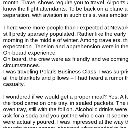
month. Travel shows require you to travel. Airports
know the flight attendants. To be back on a plane a
separation, with aviation in such crisis, was emotio
There were more people than I expected at Newark,
still pretty sparsely populated. Rather like the early
morning in the middle of winter. Among travelers, 
expectation. Tension and apprehension were in the 
On-board experience
On board, the crew were as friendly and welcoming
circumstances.
I was traveling Polaris Business Class. I was surpris
all the blankets and pillows -- I had heard a rumor 
casualty.
I wondered if we would get a proper meal? Yes. A full
the food came on one tray, in sealed packets. The
oven tray, still with the foil on. Alcoholic drinks we
ask for a soda and you got the whole can. It seeme
were actually poured. I was impressed at the way th