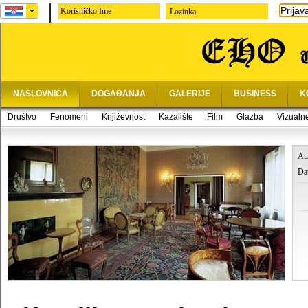
Prijav
Lozinka
NASLOVNICA
DOGAĐANJA
GALERIJE
BUSINESS
K
Društvo
Fenomeni
Književnost
Kazalište
Film
Glazba
Vizualn
Au
Da