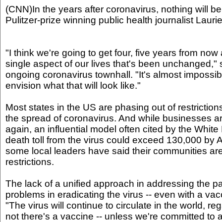
(CNN)In the years after coronavirus, nothing will be
Pulitzer-prize winning public health journalist Lauri
"I think we're going to get four, five years from now 
single aspect of our lives that's been unchanged,"
ongoing coronavirus townhall. "It's almost impossible
envision what that will look like."
Most states in the US are phasing out of restrictions
the spread of coronavirus. And while businesses a
again, an influential model often cited by the Whit
death toll from the virus could exceed 130,000 by
some local leaders have said their communities are
restrictions.
The lack of a unified approach in addressing the
problems in eradicating the virus -- even with a vacc
"The virus will continue to circulate in the world, r
not there's a vaccine -- unless we're committed to a 