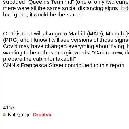
subdued "Queen's Terminal" (one of only two curren
there were all the same social distancing signs. It 
had gone, it would be the same.
On this trip I will also go to Madrid (MAD), Munic
(PRG) and I know I will see versions of those sign
Covid may have changed everything about flying, b
wanting to hear those magic words, "Cabin crew, d
prepare the cabin for takeoff!"
CNN's Francesca Street contributed to this report
4153
Kategorije:
Društvo