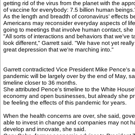
getting rid of the virus from the planet with the app
of vaccine for everybody: 7.5 billion human beings.
As the length and breadth of coronavirus' effects 
Americans may reconsider everyday aspects of life: 
going to meetings that involve human contact, she 
"All sorts of interactions and behaviors that we've t
look different," Garrett said. "We have not yet really 
great depression that we're marching into."
Garrett contradicted Vice President Mike Pence's 
pandemic will be largely over by the end of May, sa
timeline closer to 36 months.
She attributed Pence's timeline to the White House's
economy and open businesses, but already she pre
be feeling the effects of this pandemic for years.
When the health concerns are over, she said, gov
able to invest in change and companies may not ha
develop and innovate, she said.