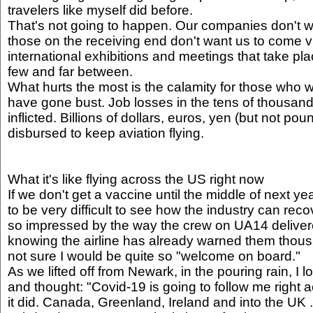
travelers like myself did before.
That's not going to happen. Our companies don't wa
those on the receiving end don't want us to come vi
international exhibitions and meetings that take place
few and far between.
What hurts the most is the calamity for those who wo
have gone bust. Job losses in the tens of thousand
inflicted. Billions of dollars, euros, yen (but not p
disbursed to keep aviation flying.
What it's like flying across the US right now
If we don't get a vaccine until the middle of next year
to be very difficult to see how the industry can rec
so impressed by the way the crew on UA14 delivered
knowing the airline has already warned them thousa
not sure I would be quite so "welcome on board."
As we lifted off from Newark, in the pouring rain, I
and thought: "Covid-19 is going to follow me right a
it did. Canada, Greenland, Ireland and into the UK 