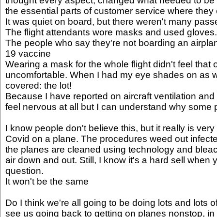
thought every aspect, changed what needed to be c
the essential parts of customer service where they 
It was quiet on board, but there weren't many passe
The flight attendants wore masks and used gloves.
The people who say they're not boarding an airplane
19 vaccine
Wearing a mask for the whole flight didn't feel that o
uncomfortable. When I had my eye shades on as we
covered: the lot!
Because I have reported on aircraft ventilation and a
feel nervous at all but I can understand why some
I know people don't believe this, but it really is ver
Covid on a plane. The procedures weed out infect
the planes are cleaned using technology and bleach
air down and out. Still, I know it's a hard sell when y
question.
It won't be the same
Do I think we're all going to be doing lots and lots o
see us going back to getting on planes nonstop, i