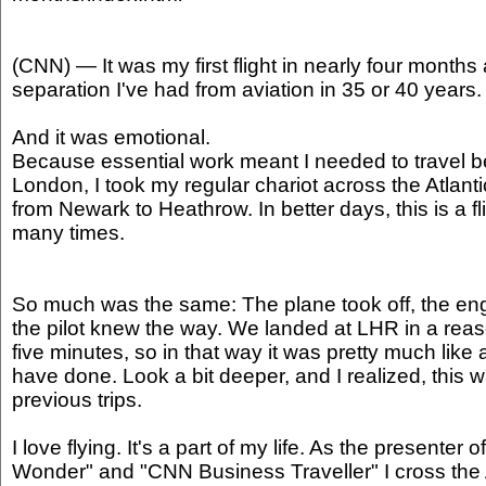
(CNN) — It was my first flight in nearly four months 
separation I've had from aviation in 35 or 40 years.
And it was emotional.
Because essential work meant I needed to travel
London, I took my regular chariot across the Atlantic
from Newark to Heathrow. In better days, this is a f
many times.
So much was the same: The plane took off, the en
the pilot knew the way. We landed at LHR in a rea
five minutes, so in that way it was pretty much like 
have done. Look a bit deeper, and I realized, this w
previous trips.
I love flying. It's a part of my life. As the presenter 
Wonder" and "CNN Business Traveller" I cross the A