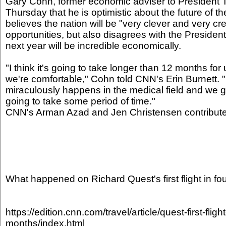
Gary Cohn, former economic adviser to President
Thursday that he is optimistic about the future of
believes the nation will be "very clever and very cr
opportunities, but also disagrees with the Presiden
next year will be incredible economically.
"I think it's going to take longer than 12 months for
we're comfortable," Cohn told CNN's Erin Burnett.
miraculously happens in the medical field and we get
going to take some period of time."
CNN's Arman Azad and Jen Christensen contributed 
What happened on Richard Quest's first flight in f
https://edition.cnn.com/travel/article/quest-first-flight
months/index.html