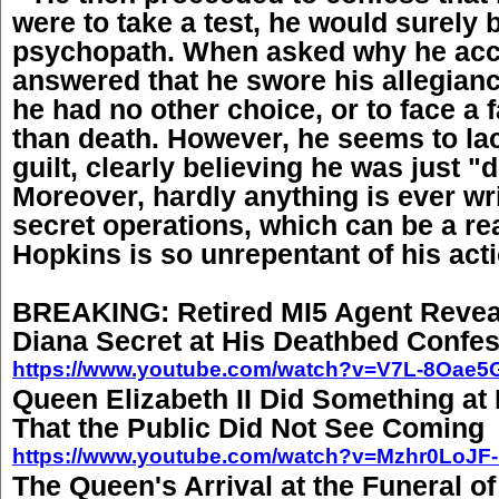
were to take a test, he would surely
psychopath. When asked why he acce
answered that he swore his allegianc
he had no other choice, or to face a 
than death. However, he seems to la
guilt, clearly believing he was just "
Moreover, hardly anything is ever wr
secret operations, which can be a r
Hopkins is so unrepentant of his act
BREAKING: Retired MI5 Agent Revea
Diana Secret at His Deathbed Confes
https://www.youtube.com/watch?v=V7L-8Oae5
Queen Elizabeth II Did Something at 
That the Public Did Not See Coming
https://www.youtube.com/watch?v=Mzhr0LoJF-
The Queen's Arrival at the Funeral o