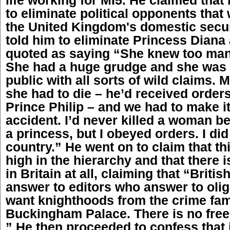
to eliminate political opponents that 
the United Kingdom's domestic secur
told him to eliminate Princess Diana
quoted as saying “She knew too man
She had a huge grudge and she was 
public with all sorts of wild claims.
she had to die – he’d received orders
Prince Philip – and we had to make it
accident. I’d never killed a woman b
a princess, but I obeyed orders. I did
country.” He went on to claim that th
high in the hierarchy and that there i
in Britain at all, claiming that “British
answer to editors who answer to olig
want knighthoods from the crime fam
Buckingham Palace. There is no free 
” He then proceeded to confess that i