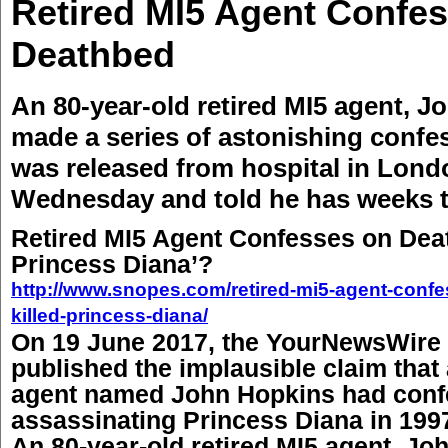
Retired MI5 Agent Confe
Deathbed
An 80-year-old retired MI5 agent, J
made a series of astonishing confe
was released from hospital in Lond
Wednesday and told he has weeks t
Retired MI5 Agent Confesses on Death
Princess Diana’?
http://www.snopes.com/retired-mi5-agent-confe
killed-princess-diana/
On 19 June 2017, the YourNewsWire 
published the implausible claim that
agent named John Hopkins had conf
assassinating Princess Diana in 199
An 80-year-old retired MI5 agent, Jo