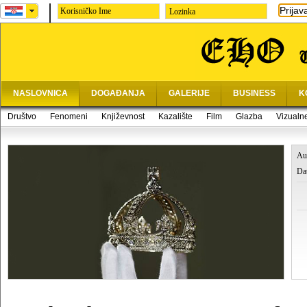
Prijav
Lozinka
NASLOVNICA
DOGAĐANJA
GALERIJE
BUSINESS
K
Društvo
Fenomeni
Književnost
Kazalište
Film
Glazba
Vizualn
Au
Da