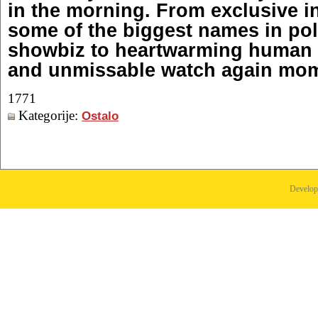
in the morning. From exclusive i
some of the biggest names in pol
showbiz to heartwarming human i
and unmissable watch again mo
1771
Kategorije:
Ostalo
Develo