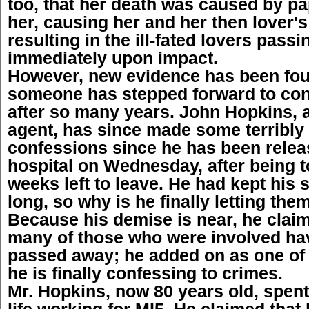
too, that her death was caused by p
her, causing her and her then lover's
resulting in the ill-fated lovers pass
immediately upon impact.
However, new evidence has been foun
someone has stepped forward to con
after so many years. John Hopkins, a
agent, has since made some terribly
confessions since he has been relea
hospital on Wednesday, after being t
weeks left to leave. He had kept his 
long, so why is he finally letting the
Because his demise is near, he clai
many of those who were involved ha
passed away; he added on as one of 
he is finally confessing to crimes.
Mr. Hopkins, now 80 years old, spent
life working for MI5. He claimed that