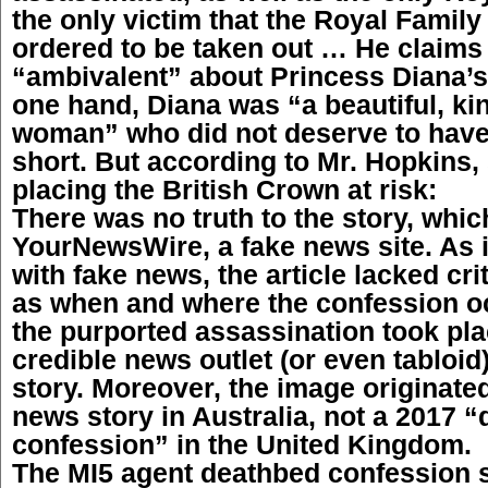
the only victim that the Royal Famil
ordered to be taken out … He claims 
“ambivalent” about Princess Diana’s
one hand, Diana was “a beautiful, ki
woman” who did not deserve to have 
short. But according to Mr. Hopkins,
placing the British Crown at risk:
There was no truth to the story, whic
YourNewsWire, a fake news site. As i
with fake news, the article lacked cri
as when and where the confession o
the purported assassination took pla
credible news outlet (or even tabloid
story. Moreover, the image originate
news story in Australia, not a 2017 
confession” in the United Kingdom.
The MI5 agent deathbed confession s