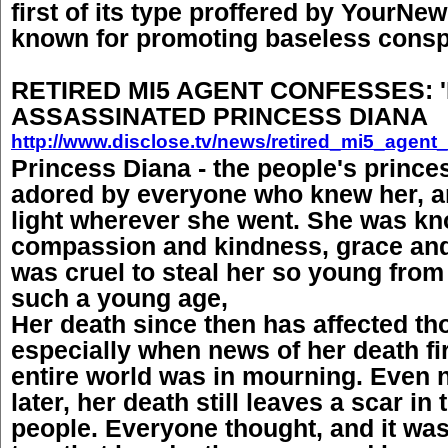
first of its type proffered by YourNew
known for promoting baseless conspi
RETIRED MI5 AGENT CONFESSES: '
ASSASSINATED PRINCESS DIANA
http://www.disclose.tv/news/retired_mi5_agen
Princess Diana - the people's prince
adored by everyone who knew her, a
light wherever she went. She was kn
compassion and kindness, grace and
was cruel to steal her so young from 
such a young age,
Her death since then has affected th
especially when news of her death fi
entire world was in mourning. Even
later, her death still leaves a scar in
people. Everyone thought, and it was