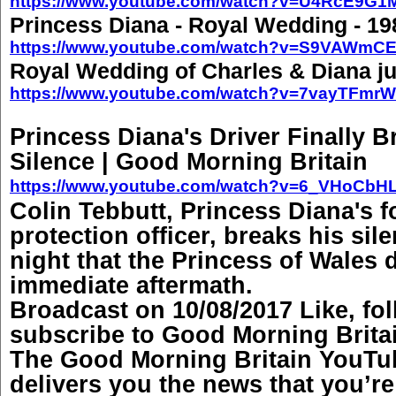
https://www.youtube.com/watch?v=U4RcE9G
Princess Diana - Royal Wedding - 19
https://www.youtube.com/watch?v=S9VAWmCE
Royal Wedding of Charles & Diana ju
https://www.youtube.com/watch?v=7vayTFmr
Princess Diana's Driver Finally B
Silence | Good Morning Britain
https://www.youtube.com/watch?v=6_VHoCbH
Colin Tebbutt, Princess Diana's 
protection officer, breaks his sil
night that the Princess of Wales 
immediate aftermath.
Broadcast on 10/08/2017 Like, fo
subscribe to Good Morning Brita
The Good Morning Britain YouTu
delivers you the news that you’r