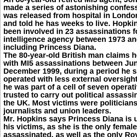
made a series of astonishing confes
was released from hospital in Lond
and told he has weeks to live. Hopki
been involved in 23 assassinations fo
intelligence agency between 1973 an
including Princess Diana.
The 80-year-old British man claims 
with MI5 assassinations between Ju
December 1999, during a period he s
operated with less external oversigh
he was part of a cell of seven opera
trusted to carry out political assass
the UK. Most victims were politicians,
journalists and union leaders.
Mr. Hopkins says Princess Diana is
his victims, as she is the only femal
assassinated, as well as the only Roy