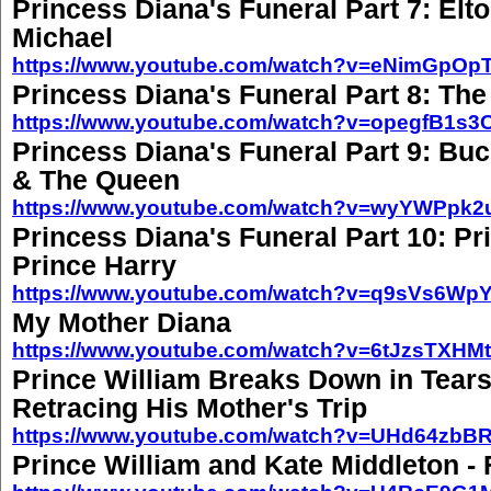
Princess Diana's Funeral Part 7: El
Michael
https://www.youtube.com/watch?v=eNimGpOp
Princess Diana's Funeral Part 8: Th
https://www.youtube.com/watch?v=opegfB1s3
Princess Diana's Funeral Part 9: B
& The Queen
https://www.youtube.com/watch?v=wyYWPpk
Princess Diana's Funeral Part 10: Pr
Prince Harry
https://www.youtube.com/watch?v=q9sVs6Wp
My Mother Diana
https://www.youtube.com/watch?v=6tJzsTXHM
Prince William Breaks Down in Tears
Retracing His Mother's Trip
https://www.youtube.com/watch?v=UHd64zbB
Prince William and Kate Middleton - F