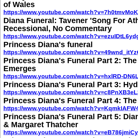
of Wales
https://www.youtube.com/watch?v=7h0tmvMoK
Diana Funeral: Tavener 'Song For At
Recessional, No Commentary
https://www.youtube.com/watch?v=ezuIDtL6yd
Princess Diana's funeral
https://www.youtube.com/watch?v=49wnd_itY
Princess Diana's Funeral Part 2: The
Emerges
https://www.youtube.com/watch?v=hxlRD-DN6
Princess Diana's Funeral Part 3: Hy
https://www.youtube.com/watch?v=c8PnXB3eL
Princess Diana's Funeral Part 4: The 
https://www.youtube.com/watch?v=KqmkIAFW
Princess Diana's Funeral Part 5: Dia
& Margaret Thatcher
https://www.youtube.com/watch?v=eB786jmiC