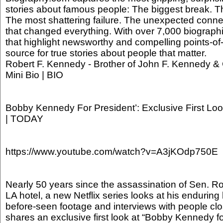
stories about famous people: The biggest break. Th
The most shattering failure. The unexpected conne
that changed everything. With over 7,000 biographi
that highlight newsworthy and compelling points-of-
source for true stories about people that matter.
Robert F. Kennedy - Brother of John F. Kennedy & Ci
Mini Bio | BIO
Bobby Kennedy For President’: Exclusive First Loo
| TODAY
https://www.youtube.com/watch?v=A3jKOdp750E
Nearly 50 years since the assassination of Sen. R
LA hotel, a new Netflix series looks at his enduring
before-seen footage and interviews with people cl
shares an exclusive first look at “Bobby Kennedy fo