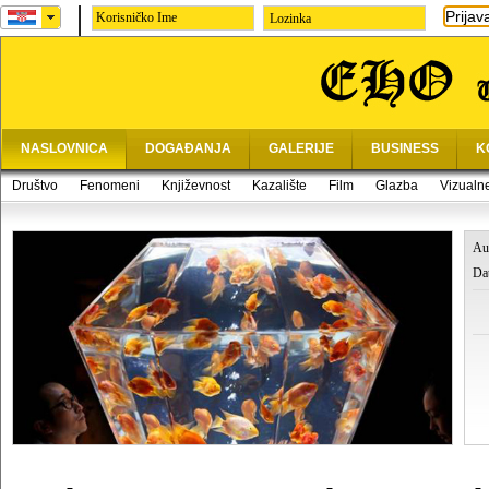
Prijav
Lozinka
NASLOVNICA
DOGAĐANJA
GALERIJE
BUSINESS
K
Društvo
Fenomeni
Književnost
Kazalište
Film
Glazba
Vizualn
Au
Da