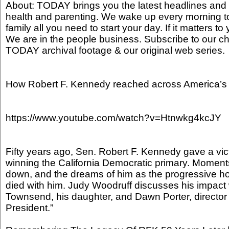
About: TODAY brings you the latest headlines and 
health and parenting. We wake up every morning t
family all you need to start your day. If it matters to 
We are in the people business. Subscribe to our ch
TODAY archival footage & our original web series
How Robert F. Kennedy reached across America’s 
https://www.youtube.com/watch?v=Htnwkg4kcJY
Fifty years ago, Sen. Robert F. Kennedy gave a vic
winning the California Democratic primary. Momen
down, and the dreams of him as the progressive ho
died with him. Judy Woodruff discusses his impac
Townsend, his daughter, and Dawn Porter, director
President.”