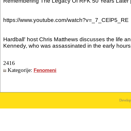
Remembering The Legacy Of RFK 50 Years Later 
https://www.youtube.com/watch?v=_7_CElP5_RE
Hardball' host Chris Matthews discusses the life a
Kennedy, who was assassinated in the early hours
2416
Kategorije:
Fenomeni
Develo