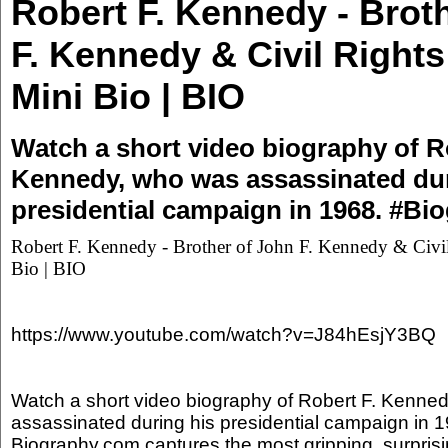
Robert F. Kennedy - Brot
F. Kennedy & Civil Rights 
Mini Bio | BIO
Watch a short video biography of R
Kennedy, who was assassinated dur
presidential campaign in 1968. #Bi
Robert F. Kennedy - Brother of John F. Kennedy & Civil 
Bio | BIO
https://www.youtube.com/watch?v=J84hEsjY3BQ
Watch a short video biography of Robert F. Kenne
assassinated during his presidential campaign in 
Biography.com captures the most gripping, surprisi