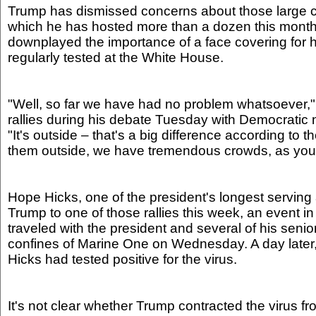
Trump has dismissed concerns about those large 
which he has hosted more than a dozen this month
downplayed the importance of a face covering for hi
regularly tested at the White House.
"Well, so far we have had no problem whatsoever,"
rallies during his debate Tuesday with Democratic
"It's outside – that's a big difference according to 
them outside, we have tremendous crowds, as you
Hope Hicks, one of the president's longest servin
Trump to one of those rallies this week, an event i
traveled with the president and several of his senio
confines of Marine One on Wednesday. A day later
Hicks had tested positive for the virus.
It's not clear whether Trump contracted the virus f