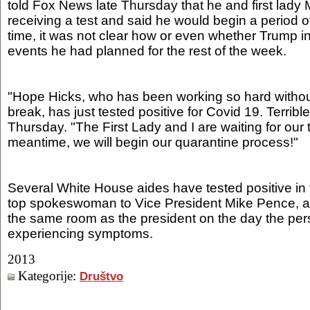
told Fox News late Thursday that he and first lad
receiving a test and said he would begin a period of
time, it was not clear how or even whether Trump in
events he had planned for the rest of the week.
"Hope Hicks, who has been working so hard withou
break, has just tested positive for Covid 19. Terrib
Thursday. "The First Lady and I are waiting for our t
meantime, we will begin our quarantine process!"
Several White House aides have tested positive in t
top spokeswoman to Vice President Mike Pence, a
the same room as the president on the day the pe
experiencing symptoms.
2013
Kategorije:
Društvo