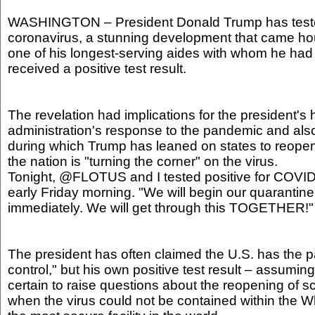
WASHINGTON – President Donald Trump has tested
coronavirus, a stunning development that came hou
one of his longest-serving aides with whom he had 
received a positive test result.
The revelation had implications for the president's 
administration's response to the pandemic and also
during which Trump has leaned on states to reope
the nation is "turning the corner" on the virus.
Tonight, @FLOTUS and I tested positive for COVI
early Friday morning. "We will begin our quarantin
immediately. We will get through this TOGETHER!"
The president has often claimed the U.S. has the
control," but his own positive test result – assuming 
certain to raise questions about the reopening of 
when the virus could not be contained within the 