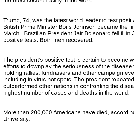
the most secure facility in the world.
Trump, 74, was the latest world leader to test posit
British Prime Minister Boris Johnson became the fir
March. Brazilian President Jair Bolsonaro fell ill in
positive tests. Both men recovered.
The president's positive test is certain to become 
efforts to downplay the seriousness of the disease
holding rallies, fundraisers and other campaign eve
including in virus hot spots. The president repeate
outperformed other nations in confronting the dise
highest number of cases and deaths in the world.
More than 200,000 Americans have died, accordin
University.