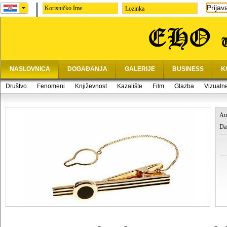
Prijav
Lozinka
NASLOVNICA
DOGAĐANJA
GALERIJE
BUSINESS
K
Društvo
Fenomeni
Književnost
Kazalište
Film
Glazba
Vizualn
Au
Da