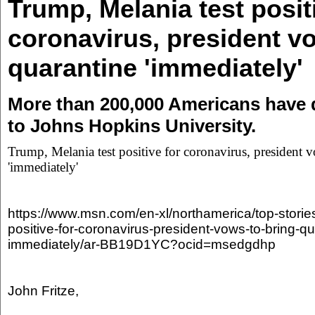
Trump, Melania test posit
coronavirus, president v
quarantine 'immediately'
More than 200,000 Americans have 
to Johns Hopkins University.
Trump, Melania test positive for coronavirus, president 
'immediately'
https://www.msn.com/en-xl/northamerica/top-storie
positive-for-coronavirus-president-vows-to-bring-qu
immediately/ar-BB19D1YC?ocid=msedgdhp
John Fritze,