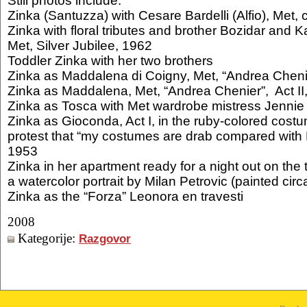
Still photos include:
Zinka (Santuzza) with Cesare Bardelli (Alfio), Met, 
Zinka with floral tributes and brother Bozidar and 
Met, Silver Jubilee, 1962
Toddler Zinka with her two brothers
Zinka as Maddalena di Coigny, Met, “Andrea Chenie
Zinka as Maddalena, Met, “Andrea Chenier”, Act II
Zinka as Tosca with Met wardrobe mistress Jennie 
Zinka as Gioconda, Act I, in the ruby-colored cost
protest that “my costumes are drab compared with L
1953
Zinka in her apartment ready for a night out on the
a watercolor portrait by Milan Petrovic (painted cir
Zinka as the “Forza” Leonora en travesti
2008
Kategorije:
Razgovor