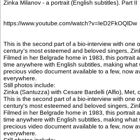
Zinka Milanov - a portrait (English subtitles). Part II
https://www.youtube.com/watch?v=IeD2FkOQlDw
This is the second part of a bio-interview with one o
century's most esteemed and beloved singers, Zin
Filmed in her Belgrade home in 1983, this portrait ap
time anywhere with English subtitles, making what 
precious video document available to a few, now av
everywhere.
Still photos include:
Zinka (Santuzza) with Cesare Bardelli (Alfio), Met, 
This is the second part of a bio-interview with one o
century's most esteemed and beloved singers, Zin
Filmed in her Belgrade home in 1983, this portrait ap
time anywhere with English subtitles, making what 
precious video document available to a few, now av
everywhere.