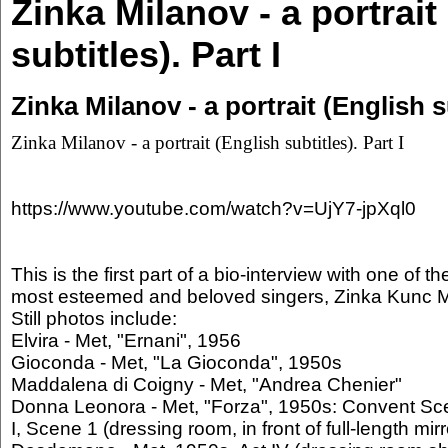
Zinka Milanov - a portrait
subtitles). Part I
Zinka Milanov - a portrait (English su
Zinka Milanov - a portrait (English subtitles). Part I
https://www.youtube.com/watch?v=UjY7-jpXql0
This is the first part of a bio-interview with one of t
most esteemed and beloved singers, Zinka Kunc M
Still photos include:
Elvira - Met, "Ernani", 1956
Gioconda - Met, "La Gioconda", 1950s
Maddalena di Coigny - Met, "Andrea Chenier"
Donna Leonora - Met, "Forza", 1950s: Convent Sc
I, Scene 1 (dressing room, in front of full-length mirr