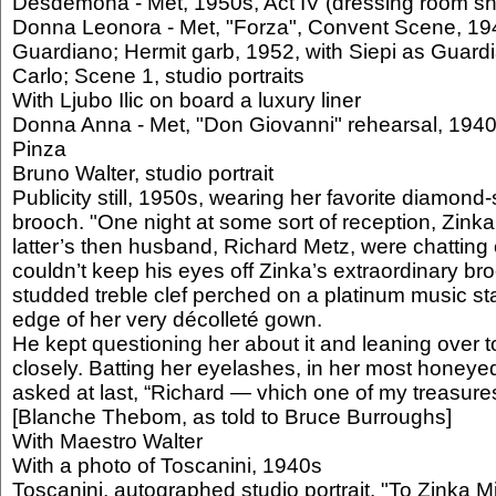
Desdemona - Met, 1950s, Act IV (dressing room sh
Donna Leonora - Met, "Forza", Convent Scene, 194
Guardiano; Hermit garb, 1952, with Siepi as Guar
Carlo; Scene 1, studio portraits
With Ljubo Ilic on board a luxury liner
Donna Anna - Met, "Don Giovanni" rehearsal, 1940s
Pinza
Bruno Walter, studio portrait
Publicity still, 1950s, wearing her favorite diamond
brooch. "One night at some sort of reception, Zink
latter’s then husband, Richard Metz, were chatting 
couldn’t keep his eyes off Zinka’s extraordinary b
studded treble clef perched on a platinum music sta
edge of her very décolleté gown.
He kept questioning her about it and leaning over to
closely. Batting her eyelashes, in her most honeye
asked at last, “Richard — vhich one of my treasure
[Blanche Thebom, as told to Bruce Burroughs]
With Maestro Walter
With a photo of Toscanini, 1940s
Toscanini, autographed studio portrait. "To Zinka Mil