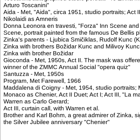
Arturo Toscanini"
Aida - Met, "Aida", circa 1951, studio portraits; Act I
Nikolaidi as Amneris
Donna Leonora en travesti, "Forza" Inn Scene and f
Scene, portrait painted from the famous De Bellis 
Zinka's parents - Ljubica Smičiklas, Rudolf Kunc 
Zinka with brothers Božidar Kunc and Milivoy Kunc
Zinka with brother Božidar
Gioconda - Met, 1950s, Act II. The mask was offered
winner of the ZMMC Annual Social "opera quiz"
Santuzza - Met, 1950s
Program, Met Farewell, 1966
Maddalena di Coigny - Met, 1954, studio portraits; 
Monaco as Chenier, Act II Duet; Act I; Act III, "La
Warren as Carlo Gerard;
Act III, curtain call, with Warren et al.
Brother and Karl Bohm, a great admirer of Zinka, si
the Silver Jubilee anniversary "Chenier"