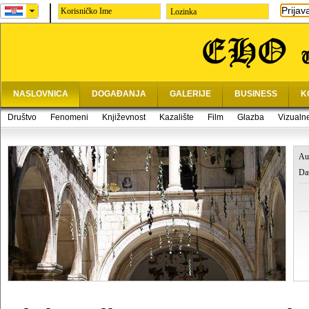
Prijav
Lozinka
NASLOVNICA
DOGAĐANJA
GALERIJE
BUSINESS
K
Društvo
Fenomeni
Književnost
Kazalište
Film
Glazba
Vizualn
Au
Da