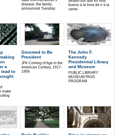
detalló por qué es muy
disease, the family
bueno a la hora de ir a la
announced Tuesday.
cama
ip
Groomed to Be
The John F.
 making
President
Kennedy
on
Presidential Library
JFK Coming of Age in the
er a
and Museum
American Century, 1917-
 lead to
1956
PUBLIC LIBRARY
thought
MUSEUM PASS
PROGRAM
of
le make
urting
elas
Rada Đuričin:
Drive-in cinema on