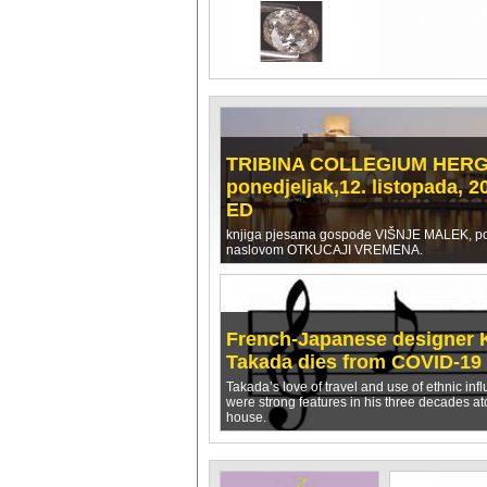
OBRANA K
zanimljivo izvješć
TRIBINA COLLEGIUM HER
ponedjeljak,12. listopada, 2
ED
knjiga pjesama gospođe VIŠNJE MALEK, p
naslovom OTKUCAJI VREMENA.
French-Japanese designer 
Takada dies from COVID-19
Takada’s love of travel and use of ethnic inf
were strong features in his three decades at
house.