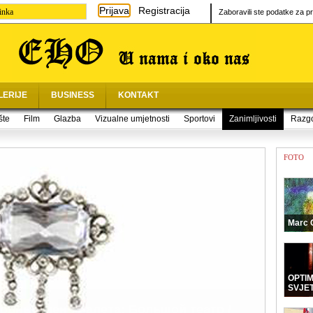
Prijava
Registracija
inka
Zaboravili ste podatke za pr
LERIJE
BUSINESS
KONTAKT
šte
Film
Glazba
Vizualne umjetnosti
Sportovi
Zanimljivosti
Razg
FOTO
Marc 
OPTI
SVJE