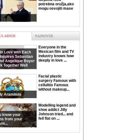
potrebna oružja,ako
mogu osvojiti mase
ULARNIJE
NAJNOVIJE
Everyone in the
Mexican film and TV
in Love with Each
industry knows how
Inspires Sebastian
deeply in love ...
and Angelique Boyer
k Together Well
Facial plastic
surgery Famous with
cellulitis Famous
without makeup...
ly Arambula
Modelling legend and
shoe addict Jilly
Johnson tried... and
u know your
fell flat on ...
os from your
ns...