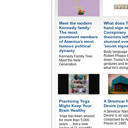
Meet the modern
What does T
Kennedy family:
hand sign 
The most
Conspiracy
prominent members
theorists lef
of America's most
stunned ove
famous political
'secret signa
dynasty
Body language 
Robert Phipps 
Kennedy Family Tree:
down Trump's to
Meet the New
gestures and te
Generation
what he's doing
Practicing Yoga
A Streetcar
Might Keep Your
Desire (oper
Brain Healthy
A Streetcar Na
Desire is an op
Yoga has been around
composed by A
for more than 5,000
Previn in 1995
years .....but a new
review of 11 scientific