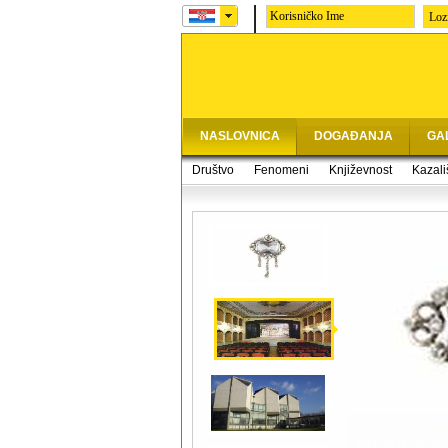
Loz
NASLOVNICA
DOGAĐANJA
GA
Društvo
Fenomeni
Književnost
Kazali