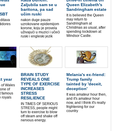
que
Zaljubila sam se u
Queen Elizabeth's
baritona, pa sad
Sandringham estate
 SBT
učim ruski
It is believed the Queen
may return to
 ditava
nakon duge pauze
Sandringham at
tidores
uzrokovane epidemijom
Christmas as usual, after
korone, koju je provela
spending lockdown at
uživajući u muzici i učeći
Windsor Castle.
ruski i engleski jezik
BRAIN STUDY
Melania's ex-friend:
xt year
REVEALS ONE
Trump family
TYPE OF EXERCISE
tainted by 'deceit,
 of Wales
INCREASES
deception'
one of
STRESS
t famous
It was amateur hour then,
 royals
RESILIENCE
and it's amateur hour
now, and I think it's really
IN TIMES OF SERIOUS
frightening for our
STRESS, people might
country
turn to exercise to blow
off steam and shake off
nervous energy.