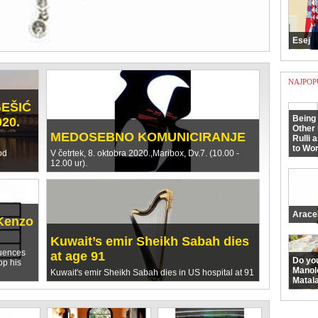
ORČULE OD TURAKA GODINE 1571.
e arhiđakona Antuna Rozanovića
Esej
NAJPOP
GEŠIĆ
Being 
020.
Other 
MEDOSEBNO KOMUNICIRANJE
Rulli 
to Wor
od
V četrtek, 8. oktobra 2020.,Maribox, Dv.7. (10.00 -
12.00 ur).
Arace
Kenzo
Kuwait’s emir Sheikh Sabah dies
luences
at age 91
Do yo
op his
Manol
Kuwait's emir Sheikh Sabah dies in US hospital at 91
Matala