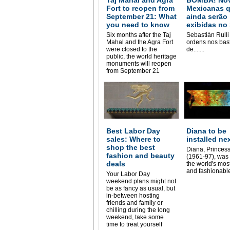
Fort to reopen from
Mexicanas 
September 21: What
ainda serão
you need to know
exibidas no
Six months after the Taj
Sebastián Rulli
Mahal and the Agra Fort
ordens nos bas
were closed to the
de.......
public, the world heritage
monuments will reopen
from September 21
Best Labor Day
Diana to be
sales: Where to
installed ne
shop the best
Diana, Princess
fashion and beauty
(1961-97), was 
deals
the world's mos
and fashionable
Your Labor Day
weekend plans might not
be as fancy as usual, but
in-between hosting
friends and family or
chilling during the long
weekend, take some
time to treat yourself