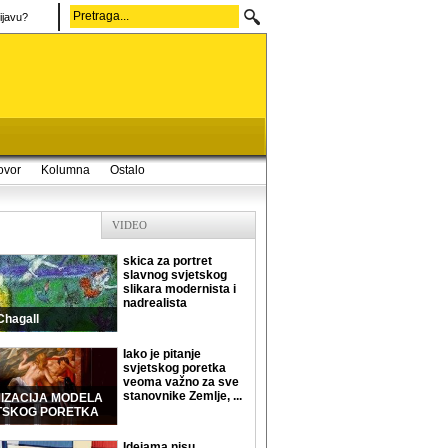
ijavu?
ovor
Kolumna
Ostalo
VIDEO
skica za portret
slavnog svjetskog
slikara modernista i
nadrealista
Chagall
Iako je pitanje
svjetskog poretka
veoma važno za sve
stanovnike Zemlje, ...
MIZACIJA MODELA
TSKOG PORETKA
Idejama nisu