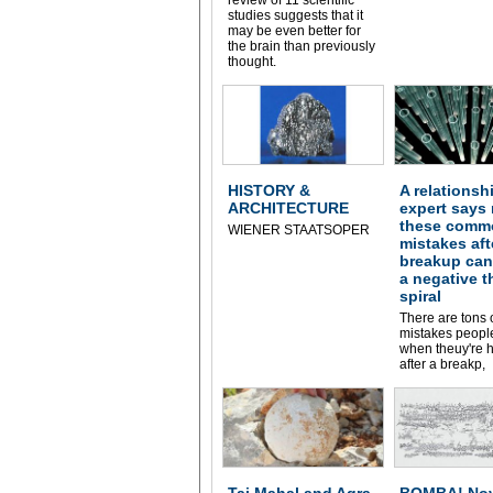
studies suggests that it
may be even better for
the brain than previously
thought.
HISTORY &
A relationsh
ARCHITECTURE
expert says
these comm
WIENER STAATSOPER
mistakes aft
breakup can
a negative 
spiral
There are tons 
mistakes peop
when theuy're h
after a breakp,
Taj Mahal and Agra
BOMBA! Nov