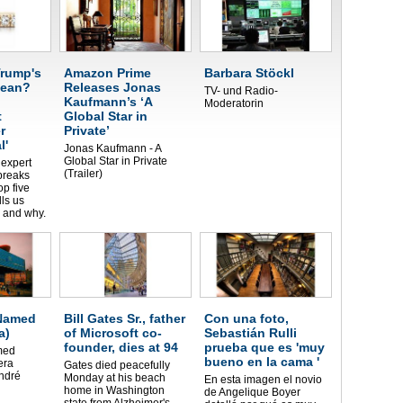
rump's
Amazon Prime
Barbara Stöckl
mean?
Releases Jonas
TV- und Radio-
Kaufmann’s ‘A
Moderatorin
t
Global Star in
r
Private’
l'
Jonas Kaufmann - A
Global Star in Private
expert
(Trailer)
breaks
p five
lls us
 and why.
 Named
Bill Gates Sr., father
Con una foto,
a)
of Microsoft co-
Sebastián Rulli
founder, dies at 94
prueba que es 'muy
med
bueno en la cama '
era
Gates died peacefully
ndré
Monday at his beach
En esta imagen el novio
home in Washington
de Angelique Boyer
state from Alzheimer's